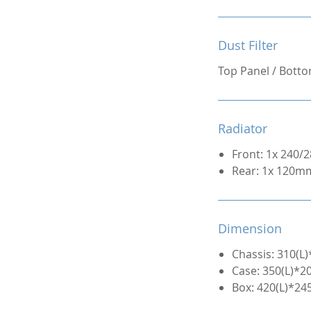
Dust Filter
Top Panel / Bott
Radiator
Front: 1x 240
Rear: 1x 120m
Dimension
Chassis: 310(
Case: 350(L)*
Box: 420(L)*2