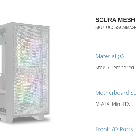
SCURA MESH
SKU: OCCSSCMMA2
Material (s)
Steel / Tempered 
Motherboard S
M-ATX, Mini-ITX
Front I/O Ports