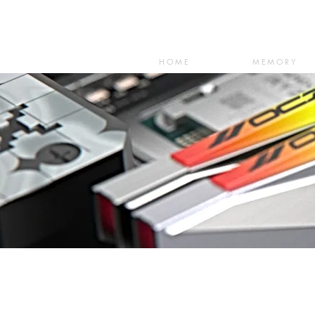
HOME
MEMORY