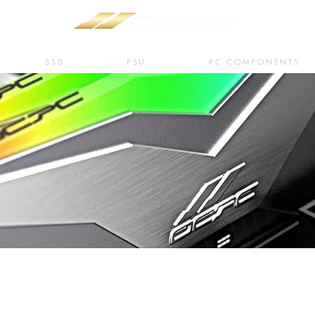
SSD
PSU
PC COMPONENTS