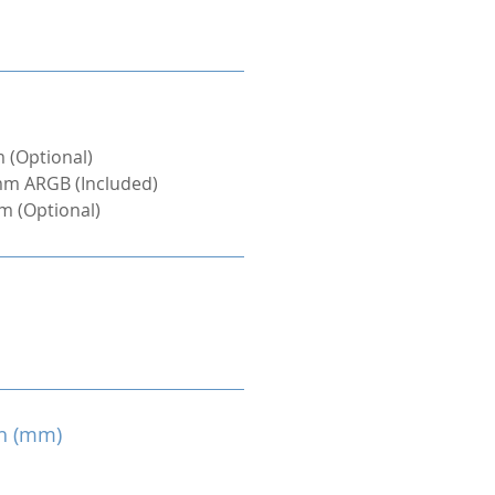
 (Optional)
mm ARGB (Included)
m (Optional)
h (mm)