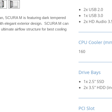
2x USB 2.0
1x USB 3.0
an, SCURA M is featuring dark tempered
2x HD Audio 3
 with elegant exterior design. SCURA M can
ultimate airflow structure for best cooling
CPU Cooler (m
160
Drive Bays
1x 2.5" SSD
2x 3.5" HDD (in
PCI Slot