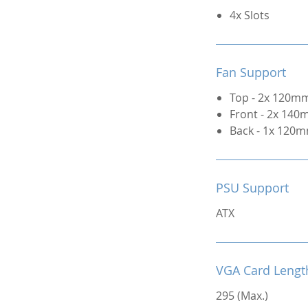
4x Slots
Fan Support
Top - 2x 120mm
Front - 2x 140
Back - 1x 120m
PSU Support
ATX
VGA Card Lengt
295 (Max.)