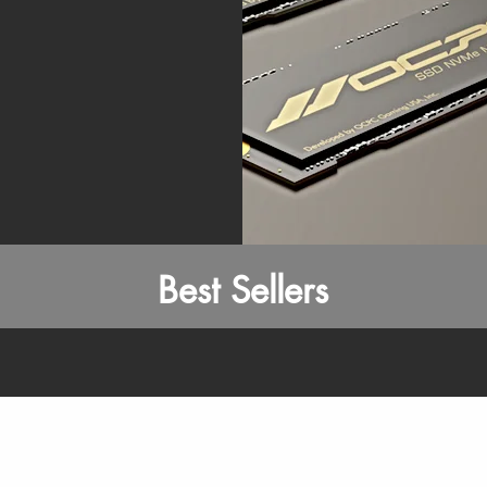
Best Sellers