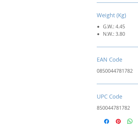
Weight (Kg)
G.W.: 4.45
N.W.: 3.80
EAN Code
0850044781782
UPC Code
850044781782