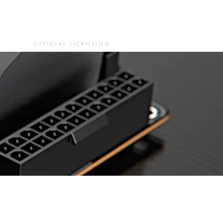
OFFICIAL LICENSING