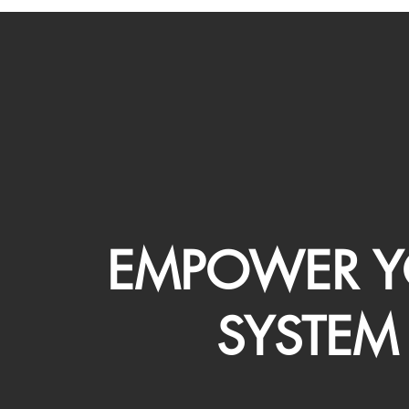
EMPOWER Y
SYSTEM