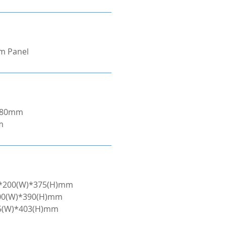
om Panel
/280mm
m
L)*200(W)*375(H)mm
200(W)*390(H)mm
45(W)*403(H)mm