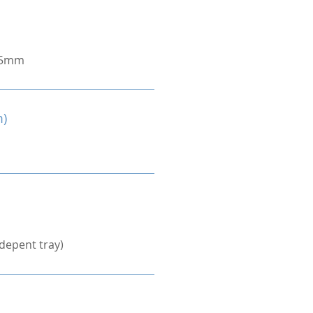
.5mm
m)
depent tray)