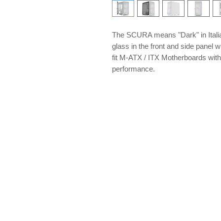
The SCURA means "Dark" in Itali
glass in the front and side panel
fit M-ATX / ITX Motherboards with 
performance.