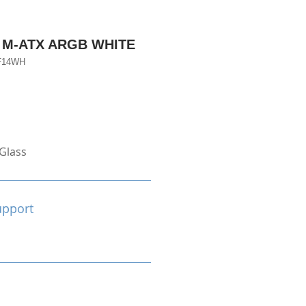
 M-ATX ARGB WHITE
F14WH
Glass
upport