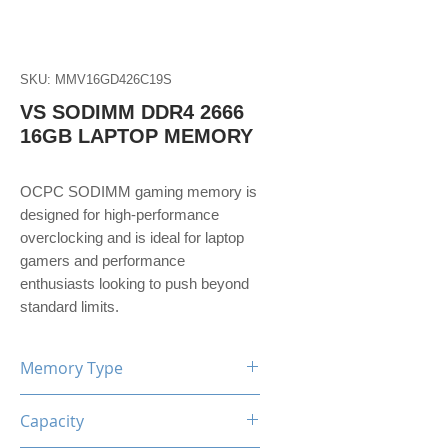
SKU: MMV16GD426C19S
VS SODIMM DDR4 2666
16GB LAPTOP MEMORY
OCPC SODIMM gaming memory is
designed for high-performance
overclocking and is ideal for laptop
gamers and performance
enthusiasts looking to push beyond
standard limits.
Memory Type
DDR4
Capacity