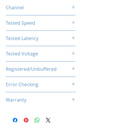
16GB
Channel
Single Channel
Tested Speed
2666MHz
Tested Latency
CL19-19-19-43
Tested Voltage
1.2V
Registered/Unbuffered
Unbuffered
Error Checking
Non-ECC
Warranty
Limited Lifetime