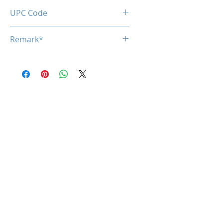
0850050453840
UPC Code
850050453840
Remark*
*specifications are subject to
change without notice