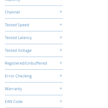
8GB
Channel
Single Channel
Tested Speed
4800MHz
Tested Latency
CL40-40-40-77
Tested Voltage
1.1V
Registered/Unbuffered
Unbuffered
Error Checking
Non-ECC
Warranty
Limited Lifetime
EAN Code