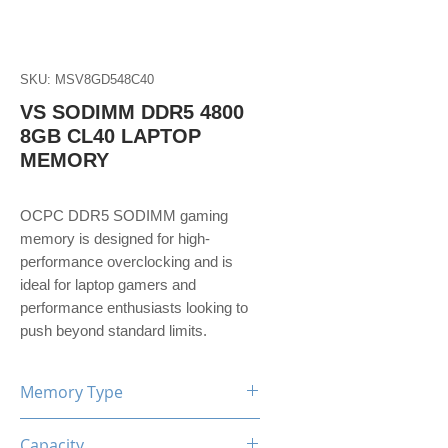
SKU: MSV8GD548C40
VS SODIMM DDR5 4800
8GB CL40 LAPTOP
MEMORY
OCPC DDR5 SODIMM gaming
memory is designed for high-
performance overclocking and is
ideal for laptop gamers and
performance enthusiasts looking to
push beyond standard limits.
Memory Type
DDR5
Capacity