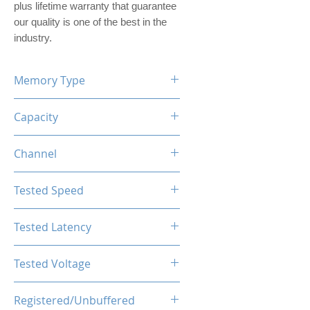
plus lifetime warranty that guarantee
our quality is one of the best in the
industry.
Memory Type
DDR5
Capacity
16GB (1x16GB)
Channel
Single Channel Kit
Tested Speed
5600MHz
Tested Latency
CL46-46-46-90
Tested Voltage
1.25V
Registered/Unbuffered