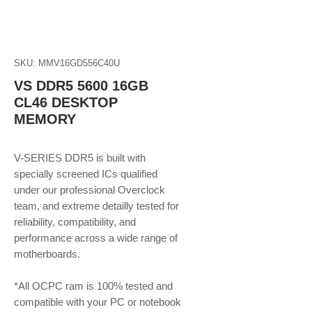
SKU: MMV16GD556C40U
VS DDR5 5600 16GB
CL46 DESKTOP
MEMORY
V-SERIES DDR5 is built with
specially screened ICs qualified
under our professional Overclock
team, and extreme detailly tested for
reliability, compatibility, and
performance across a wide range of
motherboards.
*All OCPC ram is 100% tested and
compatible with your PC or notebook