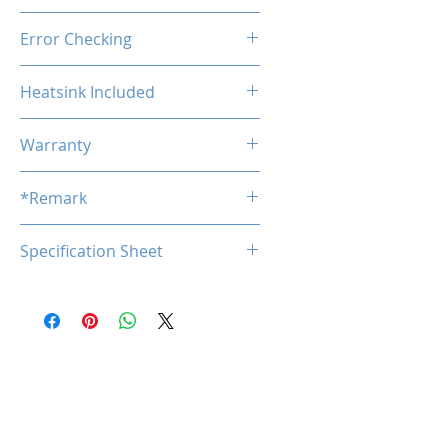
Unbuffered
Error Checking
Non-ECC
Heatsink Included
No
Warranty
Limited Lifetime
*Remark
*
Specification Sheet
Product specifications are subj
ect to change without notice.
Download