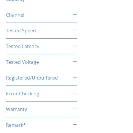
16GB
Channel
Single Channel
Tested Speed
5600MHz
Tested Latency
CL46-46-46-90
Tested Voltage
1.1V
Registered/Unbuffered
Unbuffered
Error Checking
Non-ECC
Warranty
Limited Lifetime
Remark*