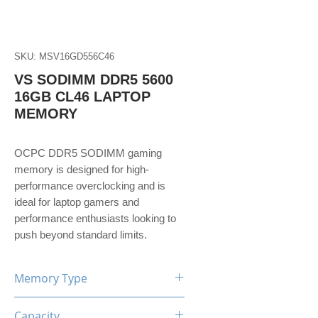
SKU: MSV16GD556C46
VS SODIMM DDR5 5600
16GB CL46 LAPTOP
MEMORY
OCPC DDR5 SODIMM gaming
memory is designed for high-
performance overclocking and is
ideal for laptop gamers and
performance enthusiasts looking to
push beyond standard limits.
Memory Type
DDR5
Capacity