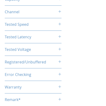
64GB (32GBx2)
Channel
Dual Channel
Tested Speed
5600MHz
Tested Latency
CL40
Tested Voltage
1.1V
Registered/Unbuffered
Unbuffered
Error Checking
Non-ECC
Warranty
Limited Lifetime
Remark*