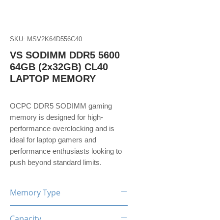
SKU: MSV2K64D556C40
VS SODIMM DDR5 5600
64GB (2x32GB) CL40
LAPTOP MEMORY
OCPC DDR5 SODIMM gaming
memory is designed for high-
performance overclocking and is
ideal for laptop gamers and
performance enthusiasts looking to
push beyond standard limits.
Memory Type
DDR5
Capacity