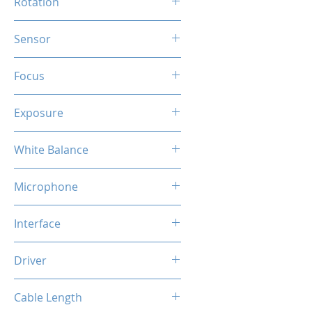
Rotation
360 Degree
Sensor
HD CMOS
Focus
Fixed
Exposure
Auto
White Balance
Auto
Microphone
Built-in Mic
Interface
USB
Driver
Plug & Play
Cable Length