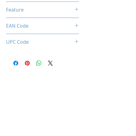
1.7 Meter
Feature
Privacy Lens Cover
EAN Code
0034966144300
UPC Code
034966144300