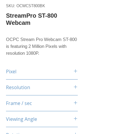
SKU: OCWCST800BK
StreamPro ST-800
Webcam
OCPC Stream Pro Webcam ST-800
is featuring 2 Million Pixels with
resolution 1080P.
Pixel
2 Million Pixels
Resolution
1080P
Frame / sec
30 Fps
Viewing Angle
90 Degree