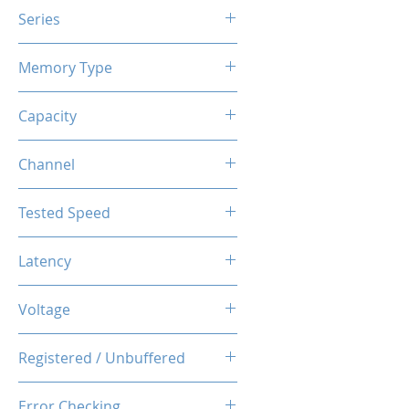
Series
X3 RGB
Memory Type
DDR4
Capacity
16GB (8GBx2)
Channel
Dual Channel Kit
Tested Speed
3200MHz
Latency
CL14-14-14-34
Voltage
1.35V
Registered / Unbuffered
Unbuffered
Error Checking