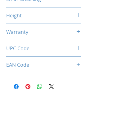
Non-ECC
Height
46.9mm / 1.85inch
Warranty
Limited Lifetime
UPC Code
034966143396
EAN Code
0034966143396