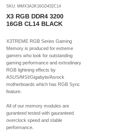
SKU: MMX3A2K16GD432C14
X3 RGB DDR4 3200
16GB CL14 BLACK
X3TREME RGB Series Gaming
Memory is produced for extreme
gamers who look for outstanding
gaming performance and extrodinary
RGB lightning effects by
ASUS/MSI/Gigabyte/Asrock
motherboards which has RGB Sync
feature.
All of our memory modules are
guranteed tested with gauranteed
overclock speed and stable
performance.