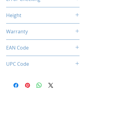
Non-ECC
Height
46.9mm / 1.85inch
Warranty
Limited Lifetime
EAN Code
034966144232
UPC Code
034966144232