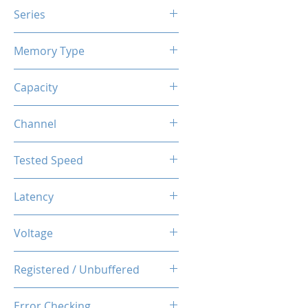
Series
X3 RGB
Memory Type
DDR4
Capacity
16GB
Channel
Single
Tested Speed
3200MHz
Latency
CL16-20-20-40
Voltage
1.35V
Registered / Unbuffered
Unbuffered
Error Checking