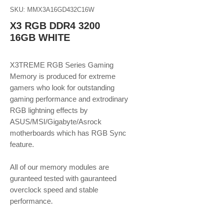
SKU: MMX3A16GD432C16W
X3 RGB DDR4 3200
16GB WHITE
X3TREME RGB Series Gaming
Memory is produced for extreme
gamers who look for outstanding
gaming performance and extrodinary
RGB lightning effects by
ASUS/MSI/Gigabyte/Asrock
motherboards which has RGB Sync
feature.
All of our memory modules are
guranteed tested with gauranteed
overclock speed and stable
performance.