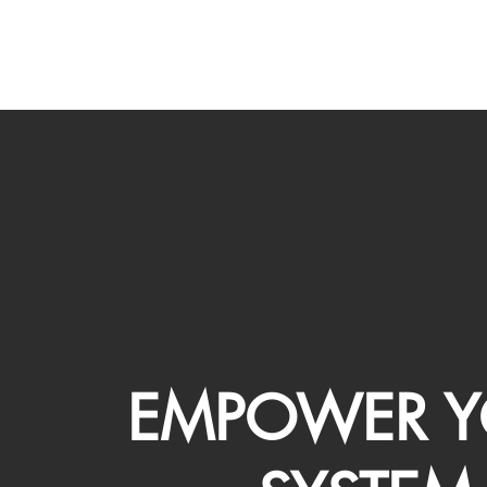
EMPOWER Y