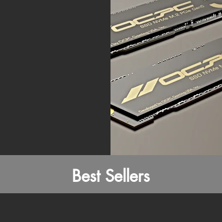
Best Sellers