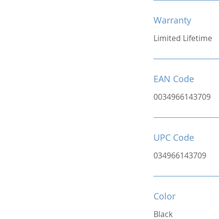
Warranty
Limited Lifetime
EAN Code
0034966143709
UPC Code
034966143709
Color
Black