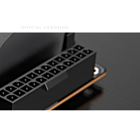
OFFICIAL LICENSING