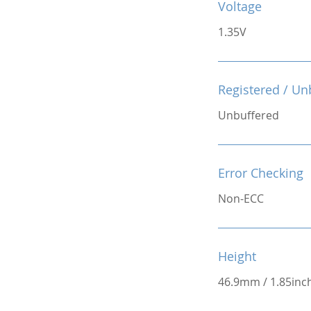
Voltage
1.35V
Registered / Un
Unbuffered
Error Checking
Non-ECC
Height
46.9mm / 1.85inc