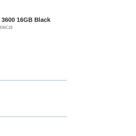
3600 16GB Black
436C18