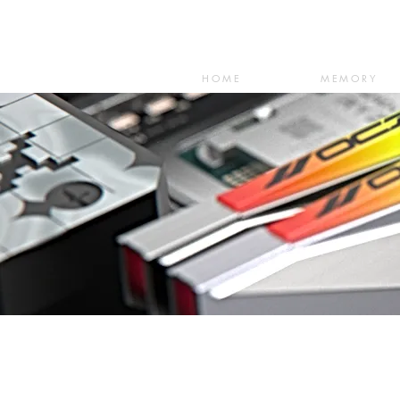
HOME
MEMORY