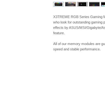
X3TREME RGB Series Gaming Me
who look for outstanding gaming 
effects by ASUS/MSI/Gigabyte/A
feature.
​​​​​​​All of our memory modules ar
speed and stable performance.