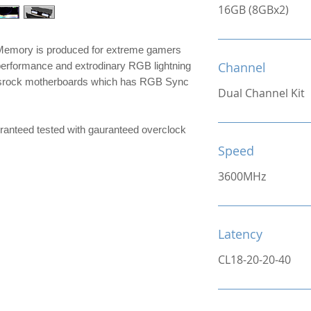
16GB (8GBx2)
mory is produced for extreme gamers
Channel
performance and extrodinary RGB lightning
srock motherboards which has RGB Sync
Dual Channel Kit
e guranteed tested with gauranteed overclock
Speed
3600MHz
Latency
CL18-20-20-40