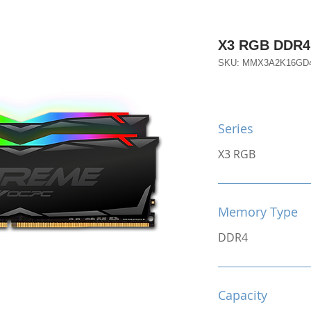
X3 RGB DDR4 
SKU: MMX3A2K16GD
Series
X3 RGB
Memory Type
DDR4
Capacity