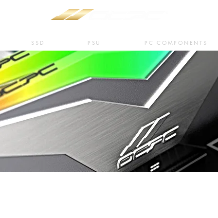
SSD
PSU
PC COMPONENTS