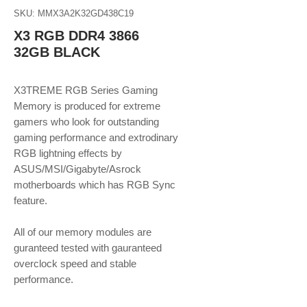
SKU: MMX3A2K32GD438C19
X3 RGB DDR4 3866
32GB BLACK
X3TREME RGB Series Gaming
Memory is produced for extreme
gamers who look for outstanding
gaming performance and extrodinary
RGB lightning effects by
ASUS/MSI/Gigabyte/Asrock
motherboards which has RGB Sync
feature.
​​​​​​​All of our memory modules are
guranteed tested with gauranteed
overclock speed and stable
performance.