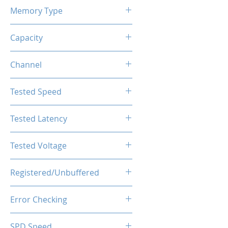
Memory Type
DDR4
Capacity
32GB(2x16GB)
Channel
Dual Channels
Tested Speed
3866MHz
Tested Latency
CL19-23-23-43
Tested Voltage
1.35V
Registered/Unbuffered
Unbuffered
Error Checking
Non-ECC
SPD Speed