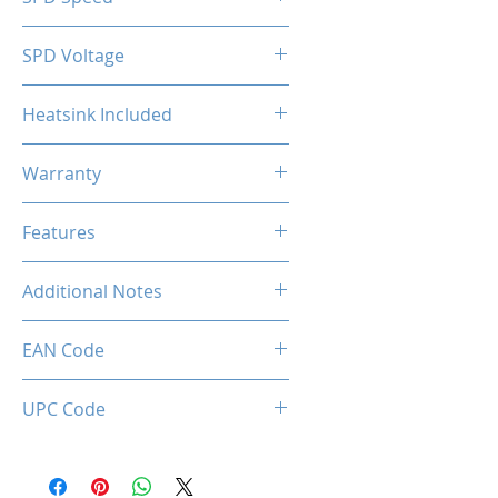
2133MHz
SPD Voltage
1.20V
Heatsink Included
Yes
Warranty
Limited Lifetime
Features
Intel XMP 2.0 (Extreme Memory
Additional Notes
Profile) Ready
Rated XMP frequency & stability
EAN Code
depends on MB & CPU
capability.
0034966144195
UPC Code
034966144195