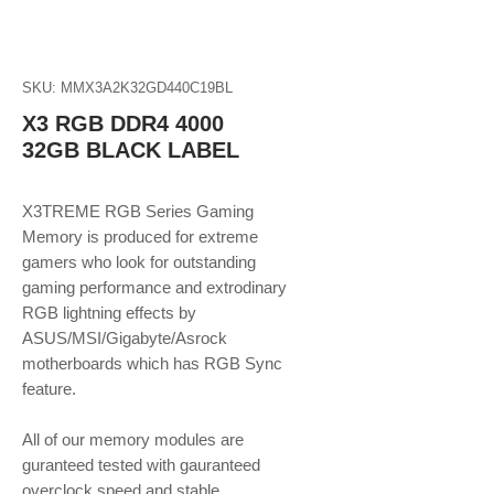
SKU: MMX3A2K32GD440C19BL
X3 RGB DDR4 4000
32GB BLACK LABEL
X3TREME RGB Series Gaming
Memory is produced for extreme
gamers who look for outstanding
gaming performance and extrodinary
RGB lightning effects by
ASUS/MSI/Gigabyte/Asrock
motherboards which has RGB Sync
feature.
​​​​​​​All of our memory modules are
guranteed tested with gauranteed
overclock speed and stable