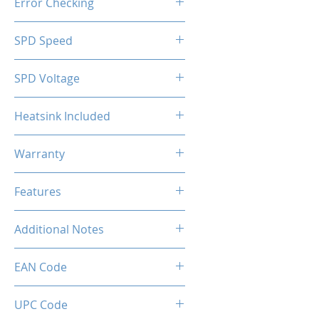
Error Checking
Non-ECC
SPD Speed
2133MHz
SPD Voltage
1.20V
Heatsink Included
Yes
Warranty
Limited Lifetime
Features
Intel XMP 2.0 (Extreme Memory
Additional Notes
Profile) Ready
Rated XMP frequency & stability
EAN Code
depends on MB & CPU
capability.
UPC Code