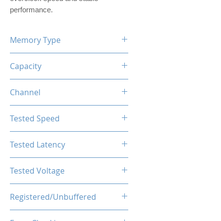
performance.
Memory Type
DDR4
Capacity
32GB (2x16GB)
Channel
Dual Channels
Tested Speed
4000MHz
Tested Latency
CL19-23-23-43
Tested Voltage
1.35V
Registered/Unbuffered
Unbuffered