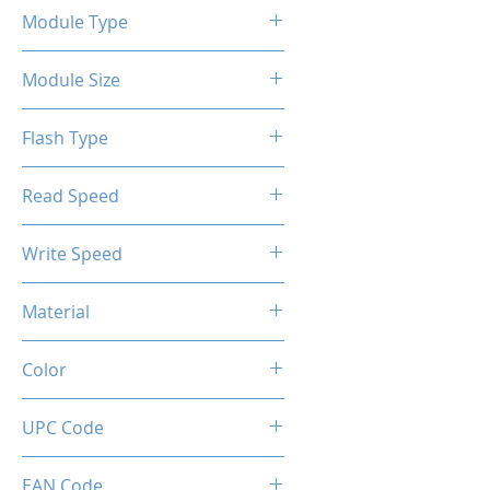
Module Type
2.5" Internal SSD SATA III
Module Size
128GB
Flash Type
TLC/QLC
Read Speed
6Gbps
Max up to 500MB/s
Write Speed
Max up to 450MB/s
Material
Metal
Color
Gunmetal
UPC Code
850044781928
EAN Code