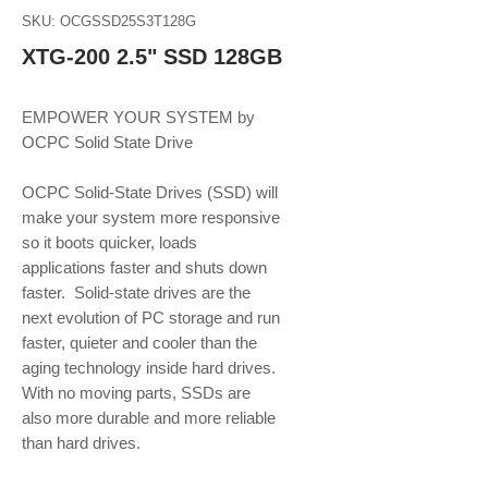
SKU: OCGSSD25S3T128G
XTG-200 2.5" SSD 128GB
EMPOWER YOUR SYSTEM by 
OCPC Solid State Drive
OCPC Solid-State Drives (SSD) will 
make your system more responsive 
so it boots quicker, loads 
applications faster and shuts down 
faster.  Solid-state drives are the 
next evolution of PC storage and run 
faster, quieter and cooler than the 
aging technology inside hard drives. 
With no moving parts, SSDs are 
also more durable and more reliable 
than hard drives.