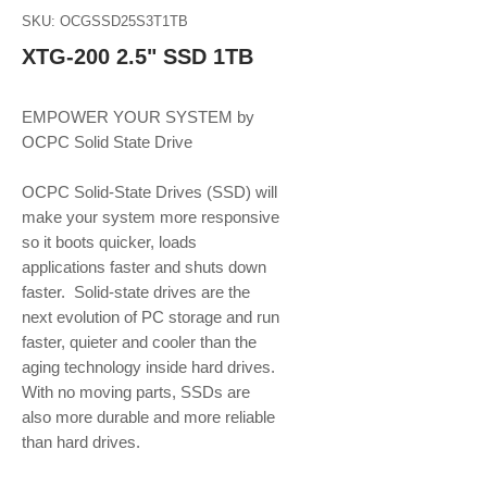
SKU: OCGSSD25S3T1TB
XTG-200 2.5" SSD 1TB
EMPOWER YOUR SYSTEM by 
OCPC Solid State Drive
OCPC Solid-State Drives (SSD) will 
make your system more responsive 
so it boots quicker, loads 
applications faster and shuts down 
faster.  Solid-state drives are the 
next evolution of PC storage and run 
faster, quieter and cooler than the 
aging technology inside hard drives. 
With no moving parts, SSDs are 
also more durable and more reliable 
than hard drives.