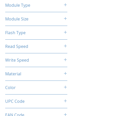
Module Type
2.5" Internal SSD SATA III
Module Size
1TB
Flash Type
TLC/QLC
Read Speed
6Gbps
Max up to 500MB/s
Write Speed
Max up to 450MB/s
Material
Metal
Color
Gunmetal
UPC Code
850044781959
EAN Code