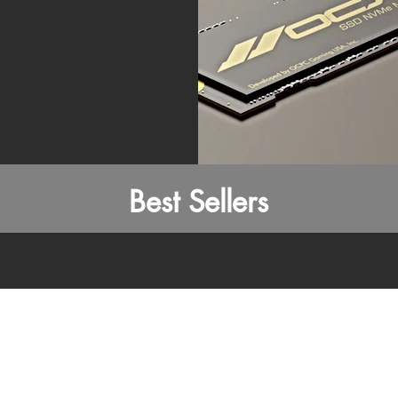
Best Sellers