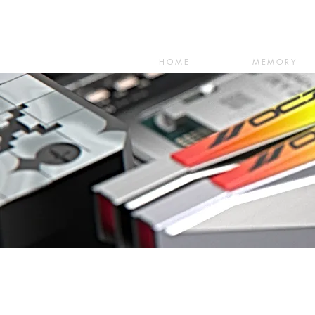
HOME
MEMORY