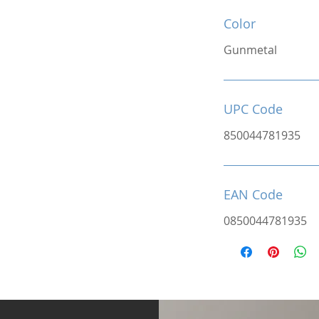
Color
Gunmetal
UPC Code
850044781935
EAN Code
0850044781935