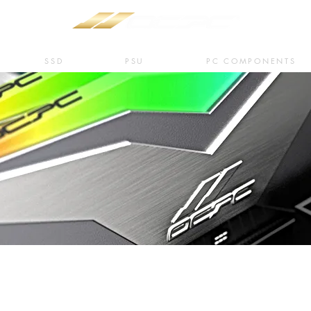
SSD
PSU
PC COMPONENTS