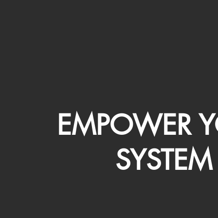
EMPOWER Y
SYSTEM