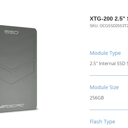
XTG-200 2.5"
SKU: OCGSSD25S3T
Module Type
2.5" Internal SSD S
Module Size
256GB
Flash Type