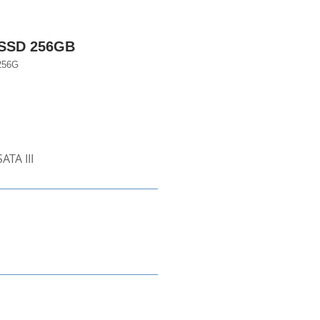
 SSD 256GB
256G
ATA III