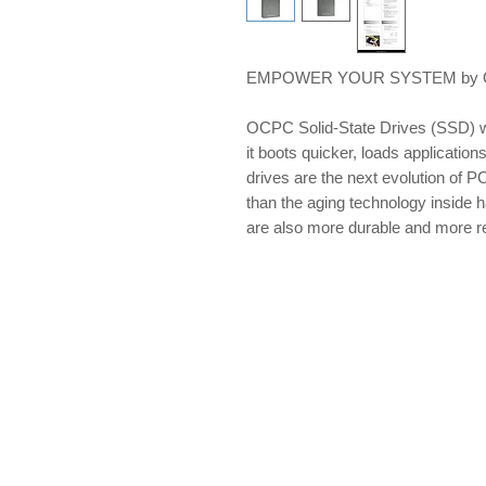
EMPOWER YOUR SYSTEM by OCP
OCPC Solid-State Drives (SSD) w
it boots quicker, loads applications
drives are the next evolution of PC
than the aging technology inside 
are also more durable and more re