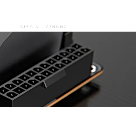
OFFICIAL LICENSING