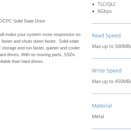
TLC/QLC
6Gbps
C Solid State Drive
ill make your system more responsive so 
Read Speed
 faster and shuts down faster.  Solid-state 
Max up to 500MB
 storage and run faster, quieter and cooler 
hard drives. With no moving parts, SSDs 
liable than hard drives.
Write Speed
Max up to 450MB
Material
Metal