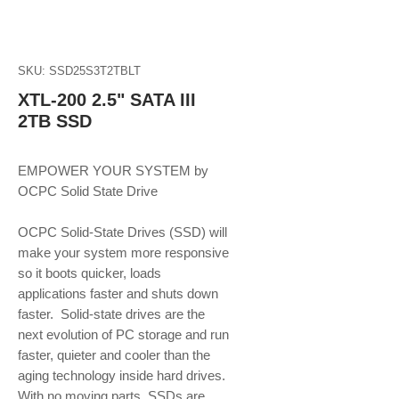
SKU: SSD25S3T2TBLT
XTL-200 2.5" SATA III
2TB SSD
EMPOWER YOUR SYSTEM by 
OCPC Solid State Drive
OCPC Solid-State Drives (SSD) will 
make your system more responsive 
so it boots quicker, loads 
applications faster and shuts down 
faster.  Solid-state drives are the 
next evolution of PC storage and run 
faster, quieter and cooler than the 
aging technology inside hard drives. 
With no moving parts, SSDs are 