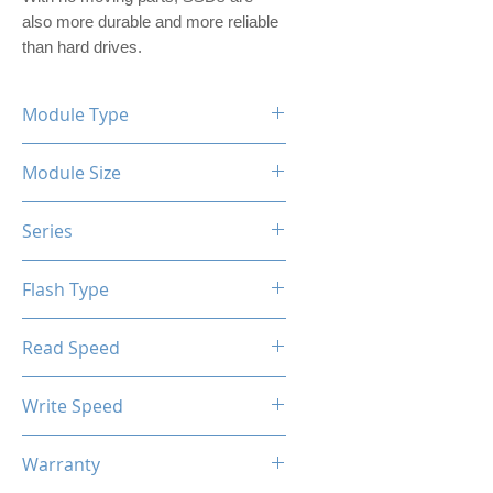
also more durable and more reliable 
than hard drives.
Module Type
2.5" Internal SSD (PVC Housing)
Module Size
2TB
Series
XTL-200 / XTL-100
Flash Type
TLC / QLC
Read Speed
Max up to 520MB/s
Write Speed
Max up to 480MB/s
Warranty