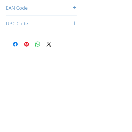
Limited 3 Years
EAN Code
0850044781966
UPC Code
850044781966