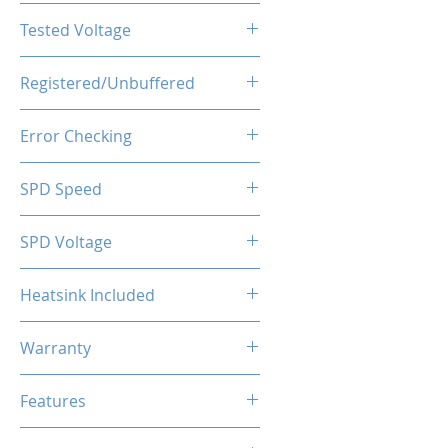
CL16-20-20-40
Tested Voltage
1.35V
Registered/Unbuffered
Unbuffered
Error Checking
Non-ECC
SPD Speed
2133MHz
SPD Voltage
1.20V
Heatsink Included
Yes
Warranty
Limited Lifetime
Features