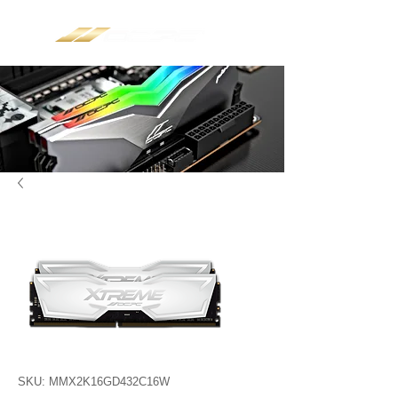
SKU: MMX2K16GD432C16W