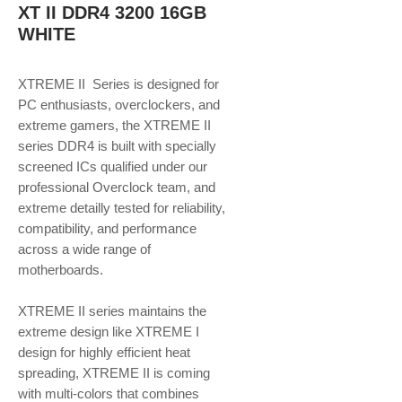
XT II DDR4 3200 16GB
WHITE
XTREME II Series is designed for
PC enthusiasts, overclockers, and
extreme gamers, the XTREME II
series DDR4 is built with specially
screened ICs qualified under our
professional Overclock team, and
extreme detailly tested for reliability,
compatibility, and performance
across a wide range of
motherboards.
XTREME II series maintains the
extreme design like XTREME I
design for highly efficient heat
spreading, XTREME II is coming
with multi-colors that combines