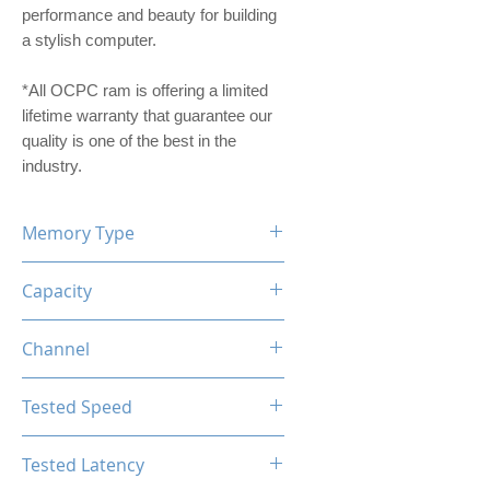
performance and beauty for building
a stylish computer.
*All OCPC ram is offering a limited
lifetime warranty that guarantee our
quality is one of the best in the
industry.
Memory Type
DDR4
Capacity
16GB (8GBx2)
Channel
Dual Channel Kit
Tested Speed
3200MHz
Tested Latency