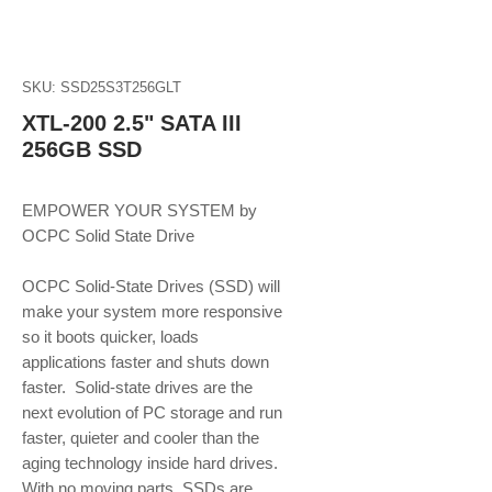
SKU: SSD25S3T256GLT
XTL-200 2.5" SATA III
256GB SSD
EMPOWER YOUR SYSTEM by 
OCPC Solid State Drive
OCPC Solid-State Drives (SSD) will 
make your system more responsive 
so it boots quicker, loads 
applications faster and shuts down 
faster.  Solid-state drives are the 
next evolution of PC storage and run 
faster, quieter and cooler than the 
aging technology inside hard drives. 
With no moving parts, SSDs are 