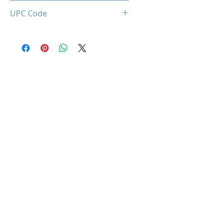
0850044781980
UPC Code
850044781980