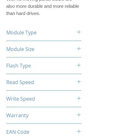
also more durable and more reliable 
than hard drives.
Module Type
2.5" Internal SSD (PVC Housing)
Module Size
256GB
Flash Type
TLC/QLC
Read Speed
Max up to 500MB/s
Write Speed
Max up to 420MB/s
Warranty
Limited 3 Years
EAN Code