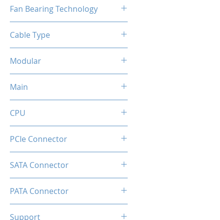
120mm
Fan Bearing Technology
Hydraulic
Cable Type
Flat Black Cable
Modular
Full
Main
20+4 Pin
CPU
2x EPS 4+4 Pin
PCIe Connector
1 × 16-pin (12V-2×6) native GPU
SATA Connector
connector
6
PATA Connector
2
Support