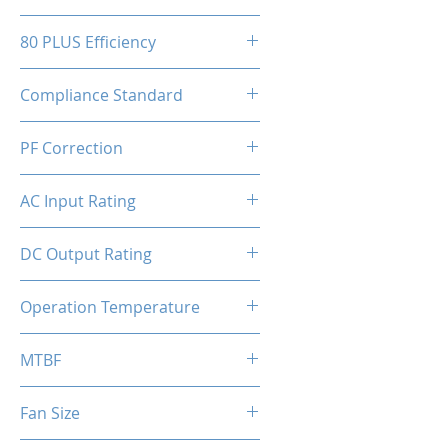
150(W)x86(H)x150(D)mm
80 PLUS Efficiency
80 Plus Bronze
Compliance Standard
ATX 3.1 Ready
PF Correction
APFC
AC Input Rating
110-230V
DC Output Rating
650 Watts (Continuous)
Operation Temperature
0 to 50°C
MTBF
100,000 hours
Fan Size