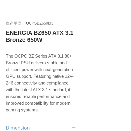
庫存單位： OCPSBZ650M3
ENERGIA BZ650 ATX 3.1
Bronze 650W
The OCPC BZ Series ATX 3.1 80+
Bronze PSU delivers stable and
efficient power with next-generation
GPU support. Featuring native 12V-
2×6 connectivity and compliance
with the latest ATX 3.1 standard, it
ensures reliable performance and
improved compatibility for modern
gaming systems.
Dimension