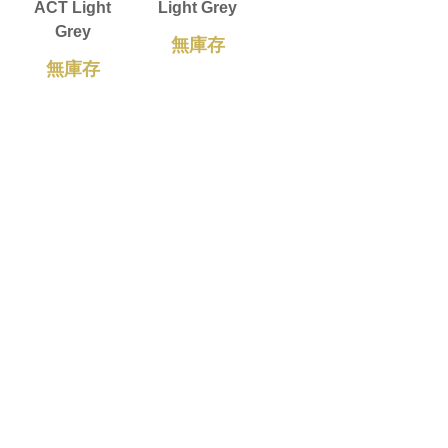
ACT Light
Light Grey
Grey
無庫存
無庫存
ZEROPRO
Dark Grey
無庫存
載入更多
Copyright © 2026 OCPC Gaming