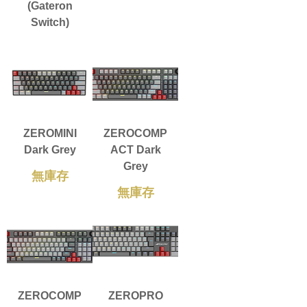
(Gateron
Switch)
ZEROMINI
ZEROCOMP
Dark Grey
ACT Dark
Grey
無庫存
無庫存
ZEROCOMP
ZEROPRO