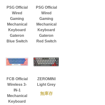
PSG Official
PSG Official
Wired
Wired
Gaming
Gaming
Mechanical
Mechanical
Keyboard
Keyboard
Gateron
Gateron
Blue Switch
Red Switch
FCB Official
ZEROMINI
Wireless 3-
Light Grey
IN-1
無庫存
Mechanical
Keyboard