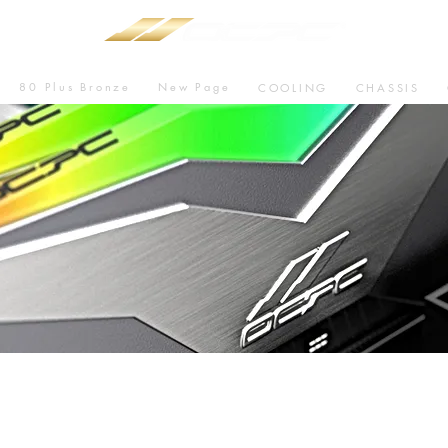
80 Plus Bronze
New Page
COOLING
CHASSIS