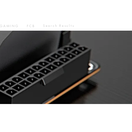
Search Results
GAMING
FCB