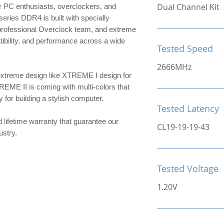
Dual Channel Kit
 PC enthusiasts, overclockers, and
ries DDR4 is built with specially
 professional Overclock team, and extreme
patibility, and performance across a wide
Tested Speed
2666MHz
extreme design like XTREME I design for
TREME II is coming with multi-colors that
or building a stylish computer.
Tested Latency
d lifetime warranty that guarantee our
CL19-19-19-43
ndustry.
Tested Voltage
1.20V