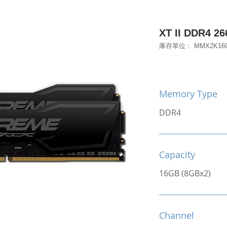
XT II DDR4 2
庫存單位： MMX2K16G
Memory Type
DDR4
Capacity
16GB (8GBx2)
Channel