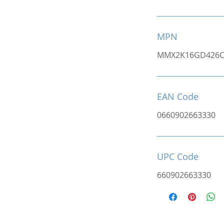
MPN
MMX2K16GD426C
EAN Code
0660902663330
UPC Code
660902663330