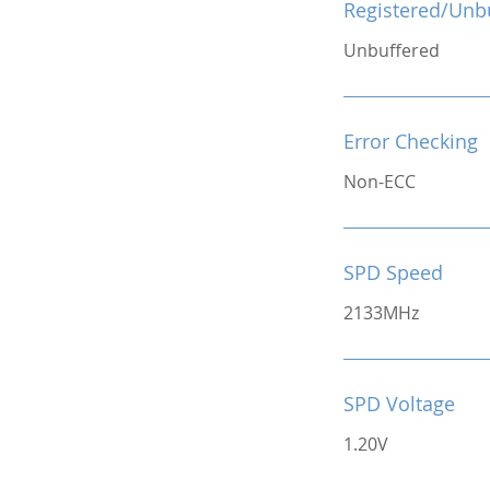
Registered/Unb
Unbuffered
Error Checking
Non-ECC
SPD Speed
2133MHz
SPD Voltage
1.20V