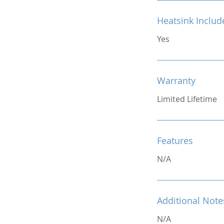
Heatsink Includ
Yes
Warranty
Limited Lifetime
Features
N/A
Additional Note
N/A