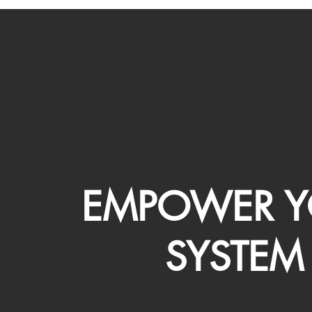
EMPOWER Y
SYSTEM