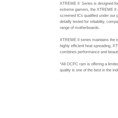
XTREME II Series is designed for
extreme gamers, the XTREME II se
screened ICs qualified under our
detailly tested for reliability, com
range of motherboards.
XTREME II series maintains the 
highly efficient heat spreading, X
combines performance and beauty f
*All OCPC ram is offering a limite
quality is one of the best in the i