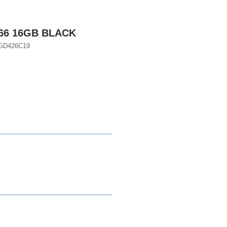
666 16GB BLACK
D426C19