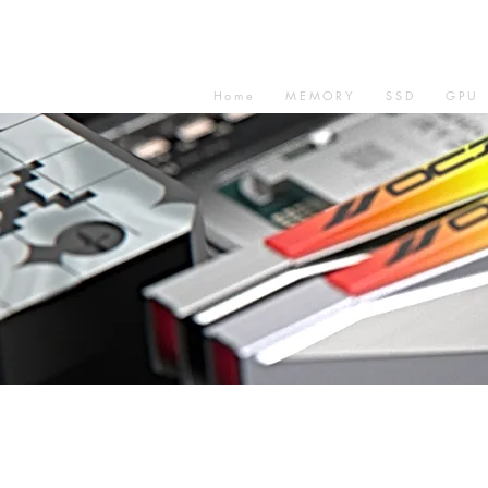
Home
MEMORY
SSD
GPU