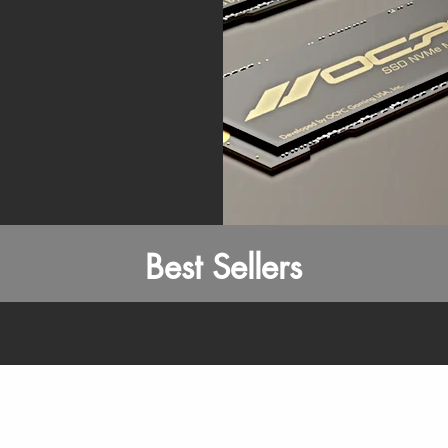
Best Sellers