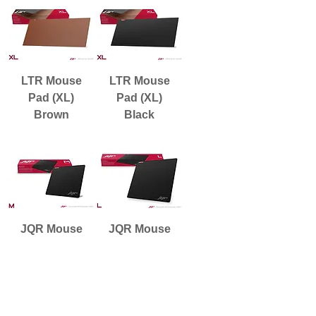
LTR Mouse
LTR Mouse
Pad (XL)
Pad (XL)
Brown
Black
JQR Mouse
JQR Mouse
Pad (M)
Pad (L)