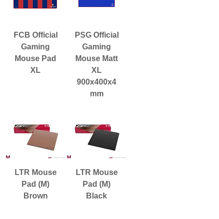
FCB Official
PSG Official
Gaming
Gaming
Mouse Pad
Mouse Matt
XL
XL
900x400x4
mm
LTR Mouse
LTR Mouse
Pad (M)
Pad (M)
Brown
Black