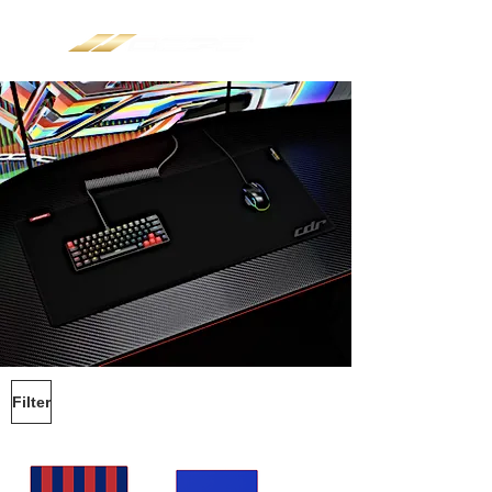
Filter