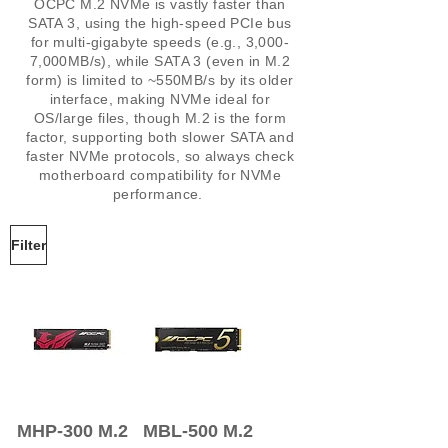
OCPC M.2 NVMe is vastly faster than
SATA 3, using the high-speed PCIe bus
for multi-gigabyte speeds (e.g., 3,000-
7,000MB/s), while SATA 3 (even in M.2
form) is limited to ~550MB/s by its older
interface, making NVMe ideal for
OS/large files, though M.2 is the form
factor, supporting both slower SATA and
faster NVMe protocols, so always check
motherboard compatibility for NVMe
performance.
Filter
MHP-300 M.2
MBL-500 M.2