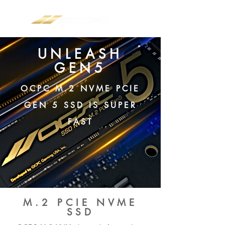
UNLEASH
GEN5
OCPC M.2 NVME PCIE
GEN 5 SSD IS SUPER
FAST
M.2 PCIE NVME
SSD