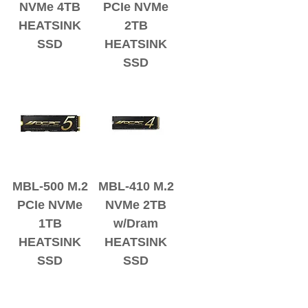
NVMe 4TB
PCIe NVMe
HEATSINK
2TB
SSD
HEATSINK
SSD
MBL-500 M.2
MBL-410 M.2
PCIe NVMe
NVMe 2TB
1TB
w/Dram
HEATSINK
HEATSINK
SSD
SSD