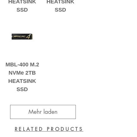
HEATSINK
HEATSINK
SSD
SSD
MBL-400 M.2
NVMe 2TB
HEATSINK
SSD
Mehr laden
RELATED PRODUCTS