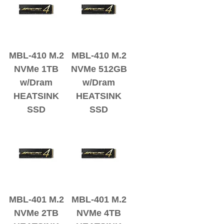
MBL-410 M.2
MBL-410 M.2
NVMe 1TB
NVMe 512GB
w/Dram
w/Dram
HEATSINK
HEATSINK
SSD
SSD
MBL-401 M.2
MBL-401 M.2
NVMe 2TB
NVMe 4TB