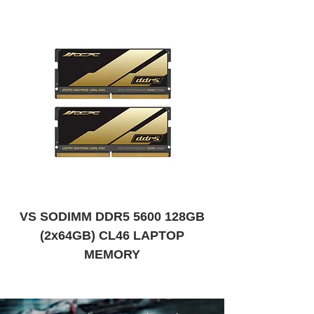
VS SODIMM DDR5 5600 128GB
VS SODIMM DDR
(2x64GB) CL46 LAPTOP
MEMORY