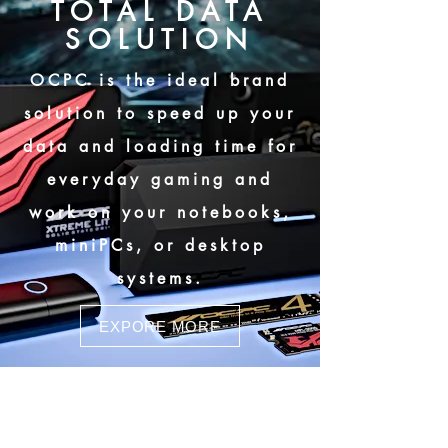
TOTAL DATA
SOLUTION
OCPC is the ideal brand
solution to speed up your
data and loading time for
everyday gaming and
work on your notebooks,
miniPCs, or desktop
systems.
EXPORE MORE
MBL-400