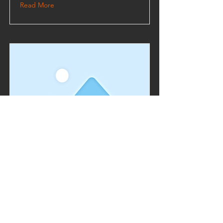
Read More
This is a Title 03
This is placeholder text. To change this
content, double-click on the element and
click Change Content.
Read More