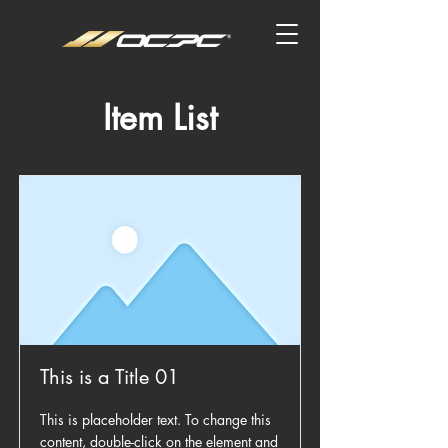
Item List
This is a Title 01
This is placeholder text. To change this
content, double-click on the element and