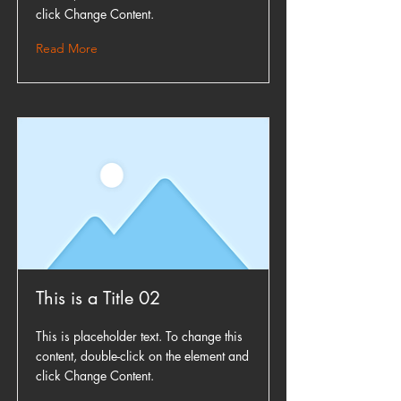
click Change Content.
Read More
This is a Title 02
This is placeholder text. To change this
content, double-click on the element and
click Change Content.