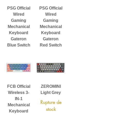
PSG Official
PSG Official
Wired
Wired
Gaming
Gaming
Mechanical
Mechanical
Keyboard
Keyboard
Gateron
Gateron
Blue Switch
Red Switch
FCB Official
ZEROMINI
Wireless 3-
Light Grey
IN-1
Rupture de
Mechanical
stock
Keyboard