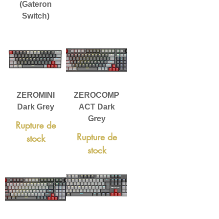
(Gateron
Switch)
ZEROMINI
ZEROCOMP
Dark Grey
ACT Dark
Grey
Rupture de
Rupture de
stock
stock