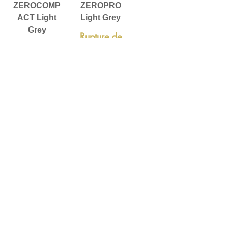
ZEROCOMP
ZEROPRO
ACT Light
Light Grey
Grey
Rupture de
Rupture de
stock
stock
ZEROPRO
Dark Grey
Rupture de
stock
Voir plus