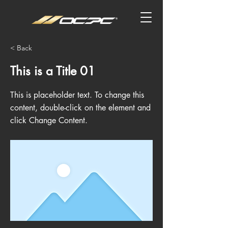
< Back
This is a Title 01
This is placeholder text. To change this
content, double-click on the element and
click Change Content.