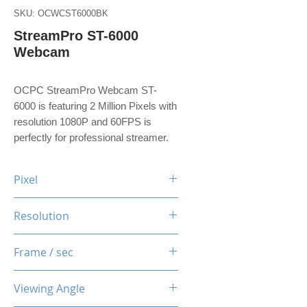
SKU: OCWCST6000BK
StreamPro ST-6000
Webcam
OCPC StreamPro Webcam ST-
6000 is featuring 2 Million Pixels with
resolution 1080P and 60FPS is
perfectly for professional streamer.
Pixel
2 Million Pixels
Resolution
1080P
Frame / sec
60 Fps
Viewing Angle