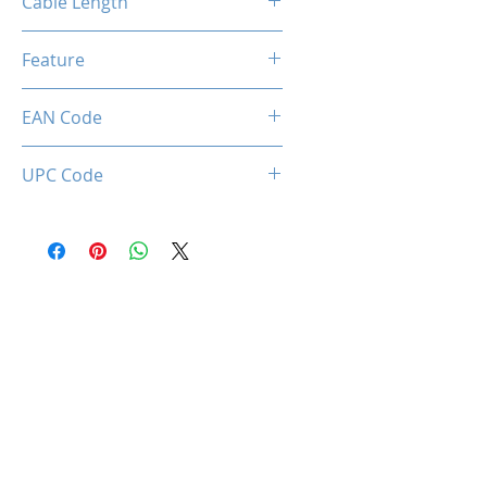
Cable Length
1.7 Meter
Feature
Privacy Lens Cover, Ajustable
EAN Code
LED Lighting
0712221786617
UPC Code
712221786617