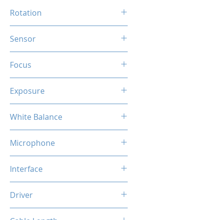
90 Degree
Rotation
360 Degree
Sensor
HD CMOS
Focus
Auto
Exposure
Auto
White Balance
Auto
Microphone
Built-in Mic
Interface
USB
Driver
Plug & Play