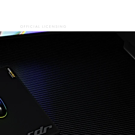
OFFICIAL LICENSING