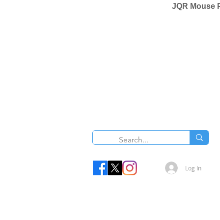
JQR Mouse P
Log In