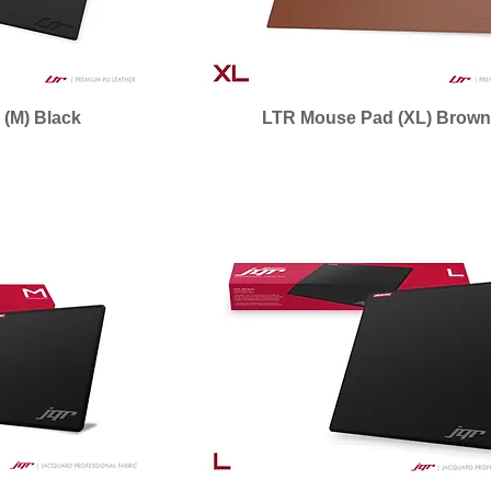
(M) Black
LTR Mouse Pad (XL) Brow