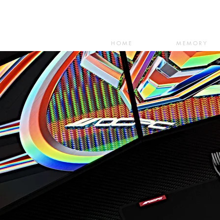
HOME
MEMORY