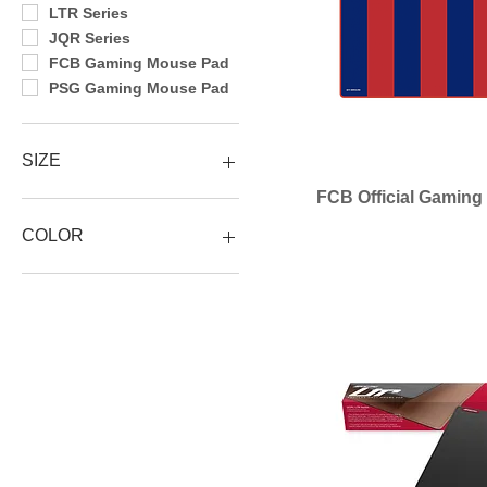
LTR Series
JQR Series
FCB Gaming Mouse Pad
PSG Gaming Mouse Pad
SIZE
FCB Official Gamin
Size XL
Size L
COLOR
Size M
900x400x3mm
BLACK
450x400x3mm
Brown
360x300x3mm