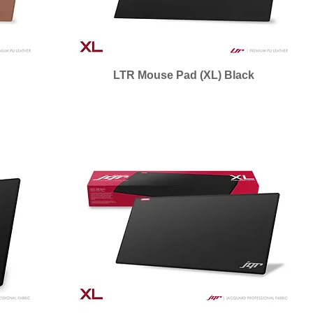
n
LTR Mouse Pad (XL) Black