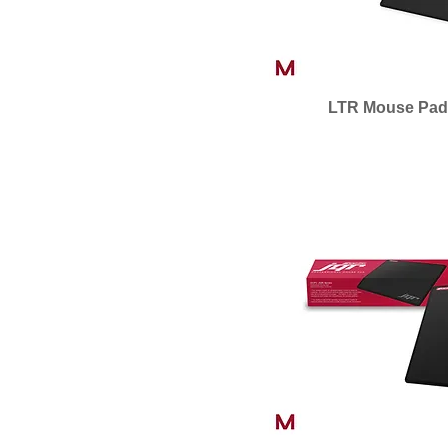
LTR Mouse Pad 