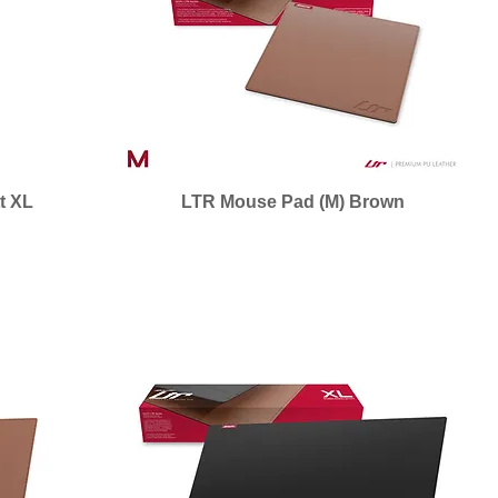
t XL
LTR Mouse Pad (M) Brown