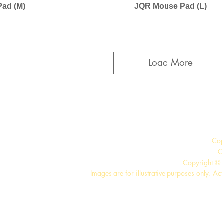
ad (M)
JQR Mouse Pad (L)
Load More
Co
C
Copyright © 
Images are for illustrative purposes only. Ac