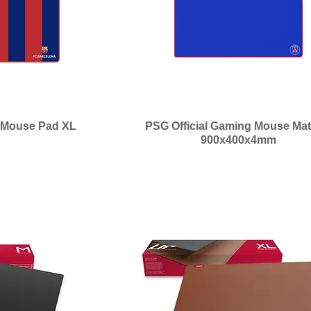
g Mouse Pad XL
PSG Official Gaming Mouse Mat
900x400x4mm