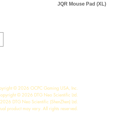
JQR Mouse Pad (XL)
pyright © 2026 OCPC Gaming USA, Inc.
opyright © 2026 DTG Neo Scientific Ltd.
2026 DTG Neo Scientific (ShenZhen) Ltd.
tual product may vary. All rights reserved.