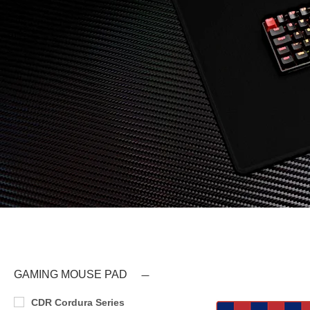
GAMING MOUSE PAD
CDR Cordura Series