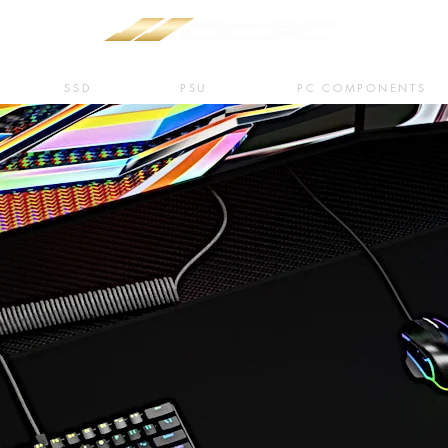
SSD
PSU
PC COMPONENTS