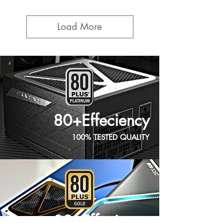
Load More
80+Effeciency
100% TESTED QUALITY
80+Effeciency