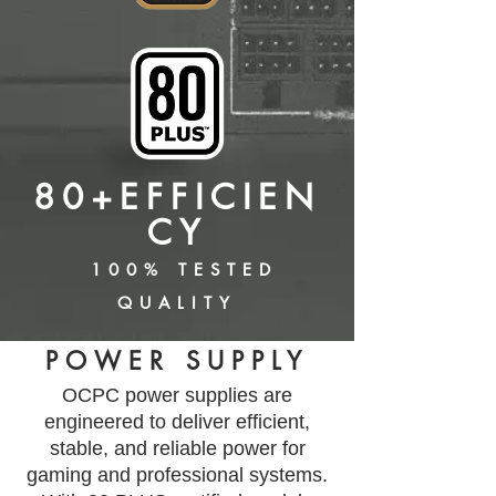
80+EFFICIEN
CY
100% TESTED
QUALITY
POWER SUPPLY
​OCPC power supplies are
engineered to deliver efficient,
stable, and reliable power for
gaming and professional systems.