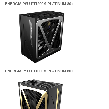
ENERGIA PSU PT1200M PLATINUM 80+
ENERGIA PSU PT1000M PLATINUM 80+