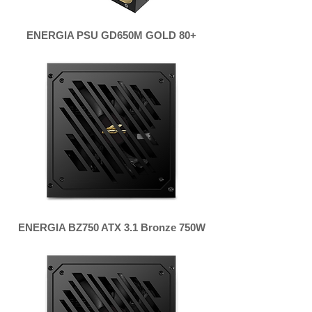
ENERGIA PSU GD650M GOLD 80+
ENERGIA BZ750 ATX 3.1 Bronze 750W