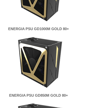
ENERGIA PSU GD1000M GOLD 80+
ENERGIA PSU GD850M GOLD 80+