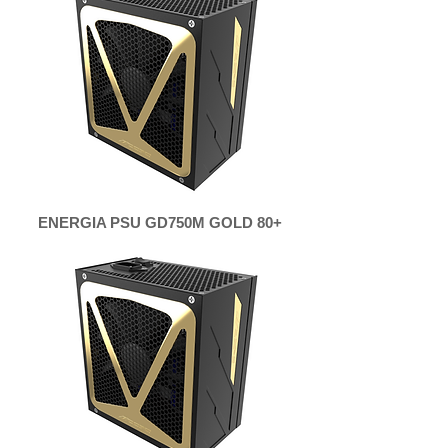
ENERGIA PSU GD750M GOLD 80+