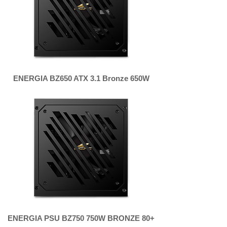
ENERGIA BZ650 ATX 3.1 Bronze 650W
ENERGIA PSU BZ750 750W BRONZE 80+