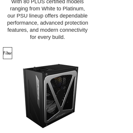
With 80 PLUS certified models
ranging from White to Platinum,
our PSU lineup offers dependable
performance, advanced protection
features, and modern connectivity
for every build.
Filter