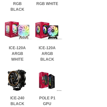
RGB
RGB WHITE
BLACK
ICE-120A
ICE-120A
ARGB
ARGB
WHITE
BLACK
ICE-240
POLE P1
BLACK
GPU