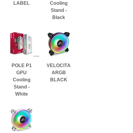
LABEL
Cooling
Stand -
Black
POLE P1
VELOCITA
GPU
ARGB
Cooling
BLACK
Stand -
White