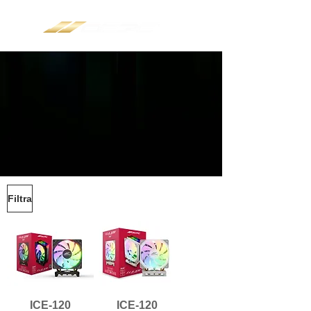
Filtra
ICE-120
ICE-120