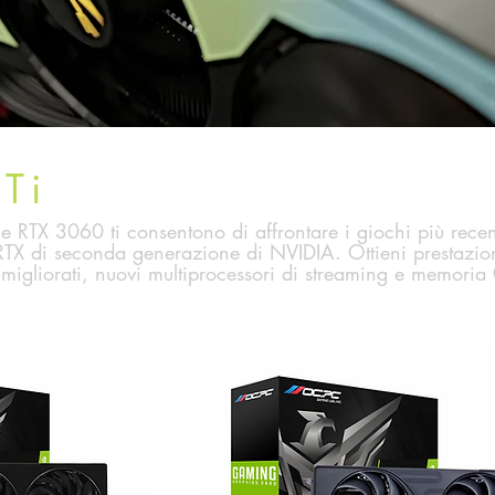
Ti
RTX 3060 ti consentono di affrontare i giochi più recent
TX di seconda generazione di NVIDIA. Ottieni prestazion
migliorati, nuovi multiprocessori di streaming e memoria 