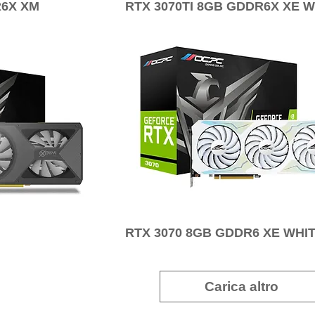
R6X XM
RTX 3070TI 8GB GDDR6X XE W
RTX 3070 8GB GDDR6 XE WHI
Carica altro