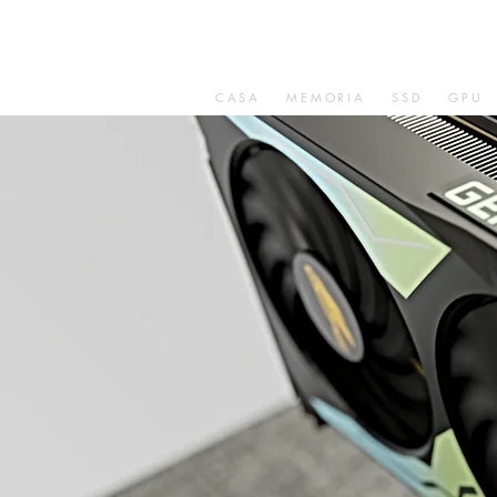
CASA
MEMORIA
SSD
GPU