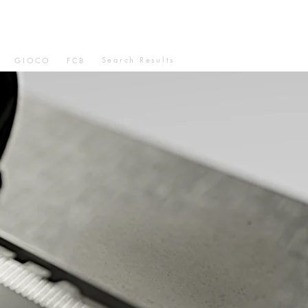
Search Results
GIOCO
FCB