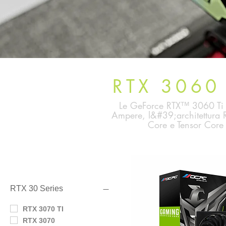
RTX 3060 
Le GeForce RTX™ 3060 Ti e 
Ampere, l&#39;architettura R
Core e Tensor Core 
Filtra per
RTX 30 Series
RTX 3070 TI
RTX 3070