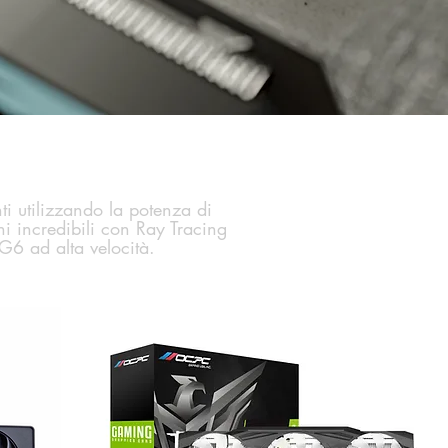
i utilizzando la potenza di
i incredibili con Ray Tracing
G6 ad alta velocità.