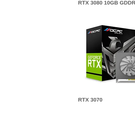
RTX 3080 10GB GDD
RTX 3070