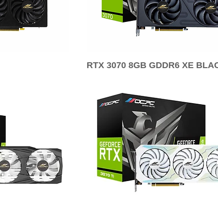
RTX 3070 8GB GDDR6 XE BLA