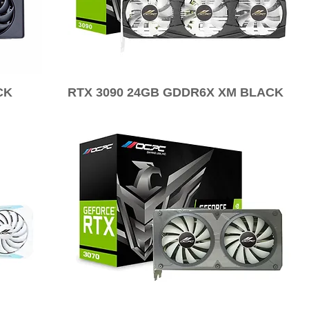
CK
RTX 3090 24GB GDDR6X XM BLACK