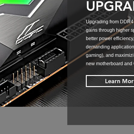
UPGRA
Upgrading from DDR4 t
gains through higher s
better power efficiency,
demanding applications
gaming), and maximizin
new motherboard and
Learn Mor