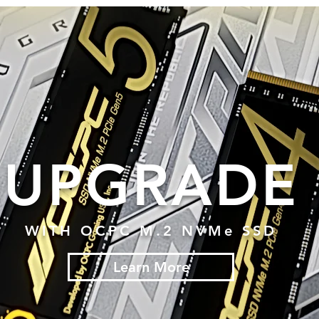
UPGRADE
WITH OCPC M.2 NVMe SSD
Learn More