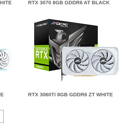
HITE
RTX 3070 8GB GDDR6 AT BLACK
TE
RTX 3060Ti 8GB GDDR6 ZT WHITE