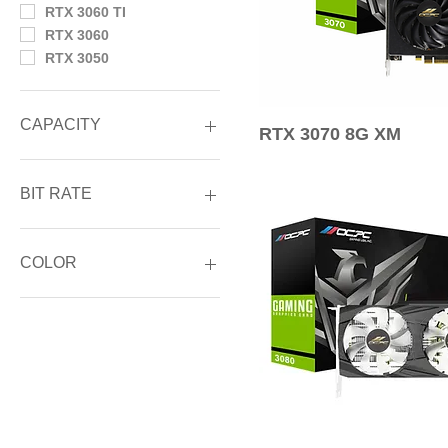
RTX 3060 TI
RTX 3060
RTX 3050
CAPACITY
RTX 3070 8G XM
24GB GDDR6X
12GB GDDR6
BIT RATE
10GB GDDR6X
8GB GDDR6X
384-Bit
8GB GDDR6
320-Bit
COLOR
6GB GDDR6
256-Bit
192-Bit
BLACK
128-bit
WHITE
96-bit