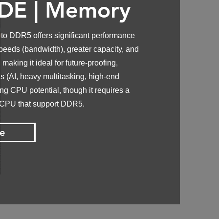
DE |
Memory
o DDR5 offers significant performance
peeds (bandwidth), greater capacity, and
 making it ideal for future-proofing,
 (AI, heavy multitasking, high-end
g CPU potential, though it requires a
 CPU that support DDR5.
e