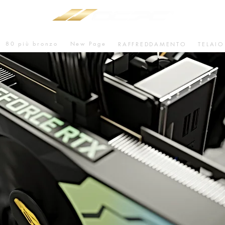
80 più bronzo
New Page
RAFFREDDAMENTO
TELAIO