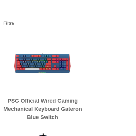
Filtra
PSG Official Wired Gaming
Mechanical Keyboard Gateron
Blue Switch