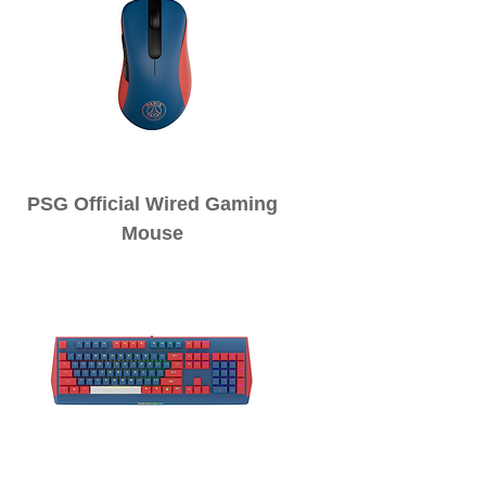
PSG Official Wired Gaming
Mouse