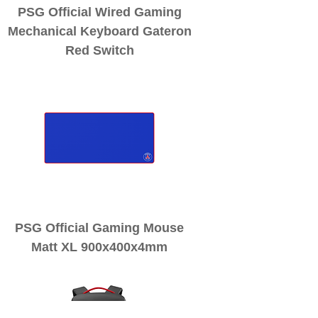
PSG Official Wired Gaming
Mechanical Keyboard Gateron
Red Switch
PSG Official Gaming Mouse
Matt XL 900x400x4mm