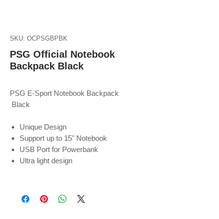
SKU: OCPSGBPBK
PSG Official Notebook
Backpack Black
PSG E-Sport Notebook Backpack
Black
Unique Design
Support up to 15" Notebook
USB Port for Powerbank
Ultra light design