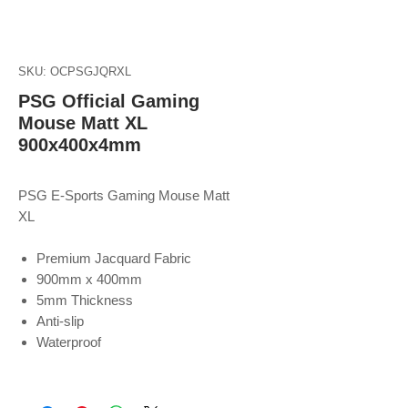
SKU: OCPSGJQRXL
PSG Official Gaming
Mouse Matt XL
900x400x4mm
PSG E-Sports Gaming Mouse Matt
XL
Premium Jacquard Fabric
900mm x 400mm
5mm Thickness
Anti-slip
Waterproof