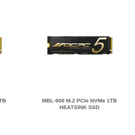
2TB
MBL-500 M.2 PCIe NVMe 1TB
HEATSINK SSD