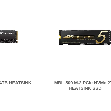
 4TB HEATSINK
MBL-500 M.2 PCIe NVMe 
HEATSINK SSD