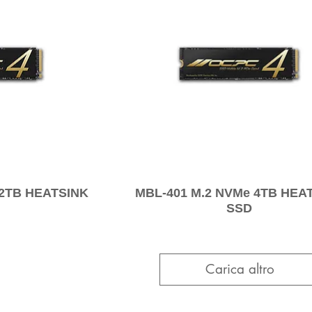
 2TB HEATSINK
MBL-401 M.2 NVMe 4TB HEA
SSD
Carica altro