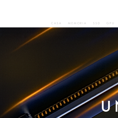
CASA
MEMORIA
SSD
GPU
U