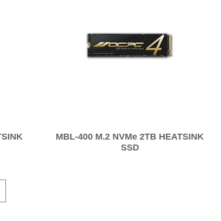
TSINK
MBL-400 M.2 NVMe 2TB HEATSINK
SSD