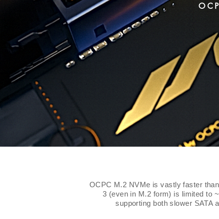
OCP
OCPC M.2 NVMe is vastly faster than 
3 (even in M.2 form) is limited to 
supporting both slower SATA 