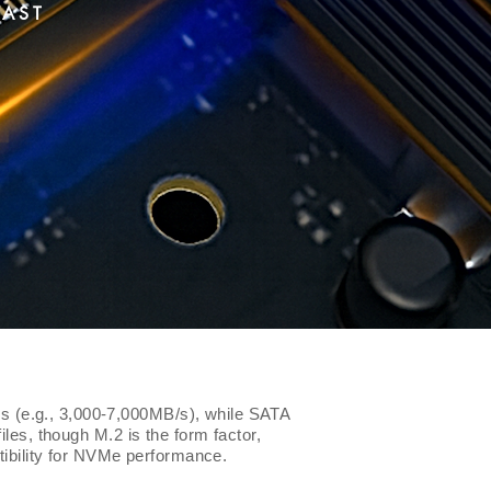
FAST
s (e.g., 3,000-7,000MB/s), while SATA
iles, though M.2 is the form factor,
ibility for NVMe performance.