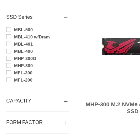
Filtra per
SSD Series
MBL-500
MBL-410 w/Dram
MBL-401
MBL-400
MHP-300G
MHP-300
MFL-300
MFL-200
CAPACITY
MHP-300 M.2 NVMe
SSD
4TB
2TB
FORM FACTOR
1TB
512GB
M.2 2280