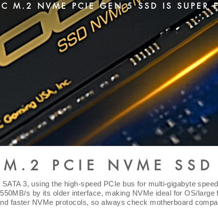
C M.2 NVME PCIE GEN 5 SSD IS SUPER 
M.2 PCIE NVME SSD
SATA 3, using the high-speed PCIe bus for multi-gigabyte speed
~550MB/s by its older interface, making NVMe ideal for OS/large f
and faster NVMe protocols, so always check motherboard compat