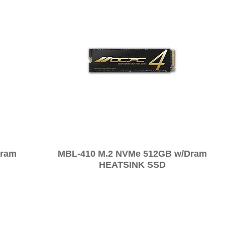
Dram
MBL-410 M.2 NVMe 512GB w/Dram
HEATSINK SSD