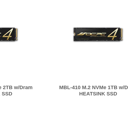
e 2TB w/Dram
MBL-410 M.2 NVMe 1TB w/
 SSD
HEATSINK SSD