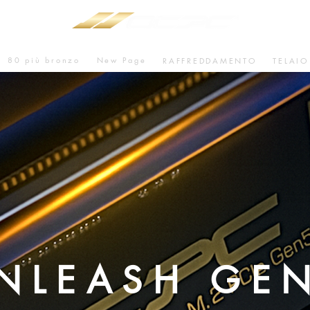
80 più bronzo
New Page
RAFFREDDAMENTO
TELAIO
NLEASH GE