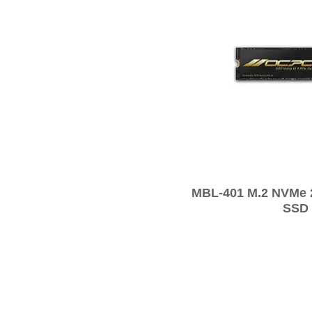
MBL-401 M.2 NVMe
SSD