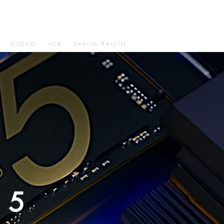
Search Results
GIOCO
FCB
N5