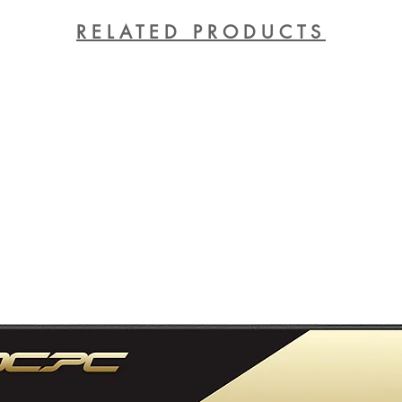
RELATED PRODUCTS