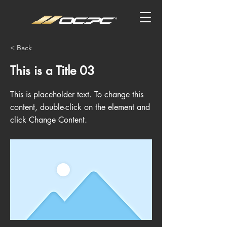
< Back
This is a Title 03
This is placeholder text. To change this
content, double-click on the element and
click Change Content.