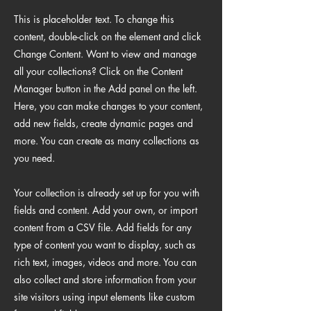
This is placeholder text. To change this
content, double-click on the element and click
Change Content. Want to view and manage
all your collections? Click on the Content
Manager button in the Add panel on the left.
Here, you can make changes to your content,
add new fields, create dynamic pages and
more. You can create as many collections as
you need.
Your collection is already set up for you with
fields and content. Add your own, or import
content from a CSV file. Add fields for any
type of content you want to display, such as
rich text, images, videos and more. You can
also collect and store information from your
site visitors using input elements like custom