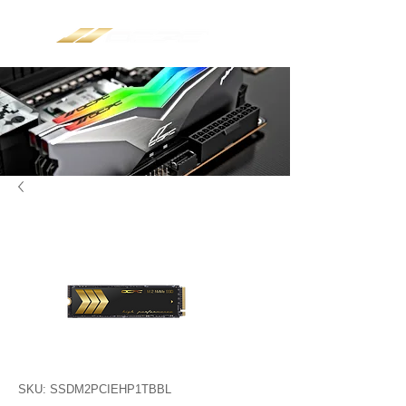
SKU: SSDM2PCIEHP1TBBL