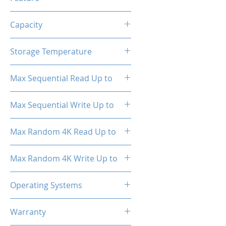
TRIM, ECC, SMART, Heat
Capacity
Spreader (Pre-Installed)
1TB
Storage Temperature
- 40°C ~ 85°C
Max Sequential Read Up to
3500 MB/s
Max Sequential Write Up to
3000 MB/s
Max Random 4K Read Up to
150,000 IOPS
Max Random 4K Write Up to
182,000 IOPS
Operating Systems
Windows OS, Linux, Mac OS
Warranty