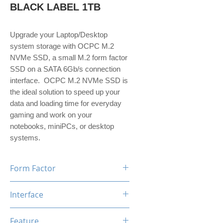
BLACK LABEL 1TB
Upgrade your Laptop/Desktop
system storage with OCPC M.2
NVMe SSD, a small M.2 form factor
SSD on a SATA 6Gb/s connection
interface. OCPC M.2 NVMe SSD is
the ideal solution to speed up your
data and loading time for everyday
gaming and work on your
notebooks, miniPCs, or desktop
systems.
Form Factor
M.2
Interface
NVMe PCIe Gen3*4
Feature