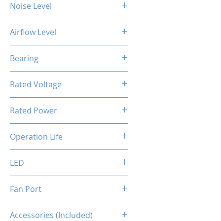
Noise Level
24 dBA
Airflow Level
56CFM
Bearing
Hydro bearing
Rated Voltage
FAN: DC 12V / ARGB: DC 5V
Rated Power
4.2 W
Operation Life
40000 Hours
LED
Addressable RGB
Fan Port
ARGB: 3 pin / FAN: 4 pin [PWM]
Accessories (Included)