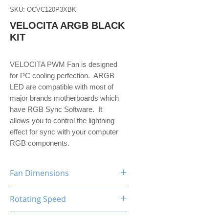
SKU: OCVC120P3XBK
VELOCITA ARGB BLACK
KIT
VELOCITA PWM Fan is designed
for PC cooling perfection. ARGB
LED are compatible with most of
major brands motherboards which
have RGB Sync Software. It
allows you to control the lightning
effect for sync with your computer
RGB components.
Fan Dimensions
120 x 120 x 25 mm (x3 units)
Rotating Speed
800-1800 RPM (+/-10%)