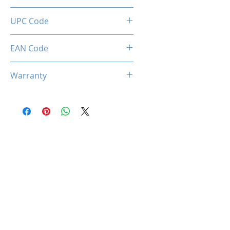
1x ARGB Hub (6x Ports) + 1x
UPC Code
Remote Control
712221786686
EAN Code
0712221786686
Warranty
2 Years