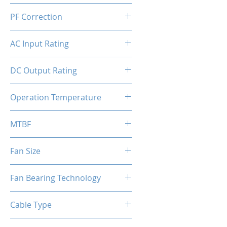
ATX
PF Correction
APFC
AC Input Rating
230V
DC Output Rating
550 Watts (Continuous)
Operation Temperature
0 to 50°C
MTBF
100,000 hours
Fan Size
120mm
Fan Bearing Technology
Hydraulic
Cable Type
Flat Black Cable