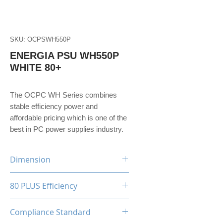
SKU: OCPSWH550P
ENERGIA PSU WH550P
WHITE 80+
The OCPC WH Series combines
stable efficiency power and
affordable pricing which is one of the
best in PC power supplies industry.
Dimension
150(W)x86(H)x140(D)mm
80 PLUS Efficiency
80 Plus White
Compliance Standard