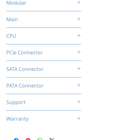
Modular
No
Main
20+4 Pin
CPU
4+4 Pin
PCIe Connector
6+2 Pin
SATA Connector
4
PATA Connector
2
Support
Comprehensive Protections:
Warranty
OVP / UVP / OCP / OPP / SCP /
OTP
3 Years