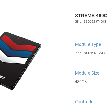
XTREME 480
SKU: SSD25S3T480G
Module Type
2.5" Internal SSD
Module Size
480GB
Controller