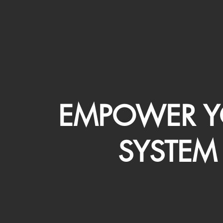
EMPOWER Y
SYSTEM