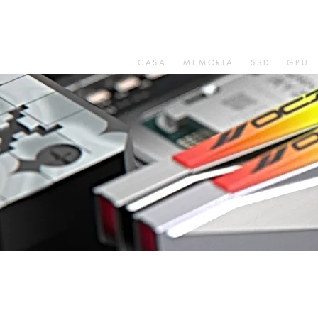
CASA
MEMORIA
SSD
GPU