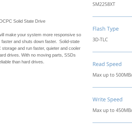
SM2258XT
C Solid State Drive
Flash Type
ill make your system more responsive so 
3D-TLC
 faster and shuts down faster.  Solid-state 
 storage and run faster, quieter and cooler 
hard drives. With no moving parts, SSDs 
liable than hard drives.
Read Speed
Max up to 500MB
Write Speed
Max up to 450MB