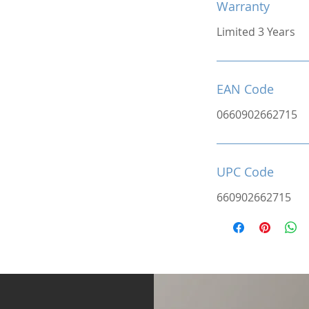
Warranty
Limited 3 Years
EAN Code
0660902662715
UPC Code
660902662715