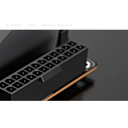
Search Results
GIOCO
FCB