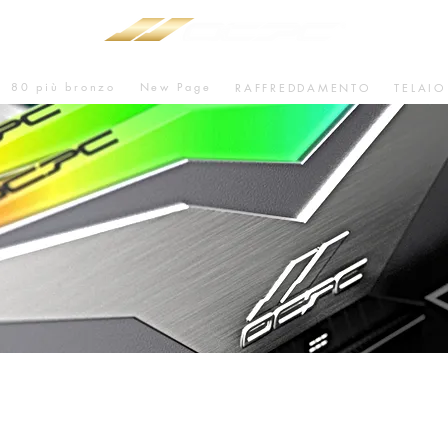
80 più bronzo
New Page
RAFFREDDAMENTO
TELAIO