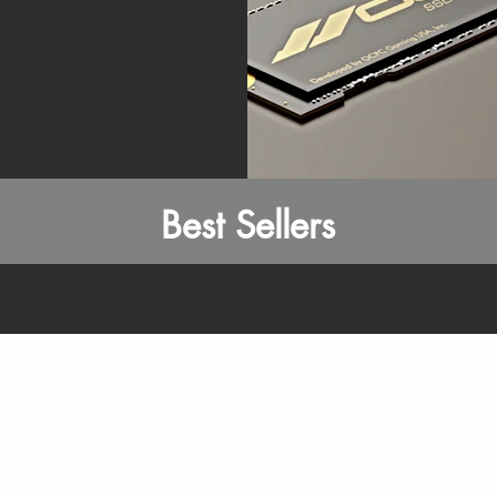
Best Sellers