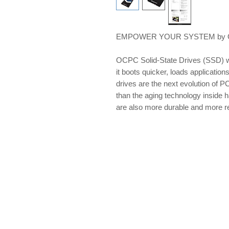
EMPOWER YOUR SYSTEM by OCP
OCPC Solid-State Drives (SSD) w
it boots quicker, loads applications
drives are the next evolution of PC
than the aging technology inside 
are also more durable and more re