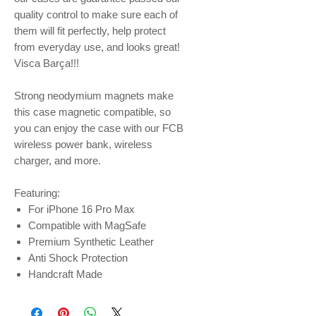
quality control to make sure each of
them will fit perfectly, help protect
from everyday use, and looks great!
Visca Barça!!!
Strong neodymium magnets make
this case magnetic compatible, so
you can enjoy the case with our FCB
wireless power bank, wireless
charger, and more.
Featuring:
For iPhone 16 Pro Max
Compatible with MagSafe
Premium Synthetic Leather
Anti Shock Protection
Handcraft Made