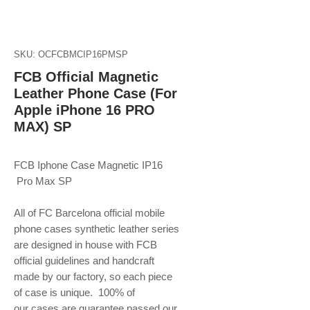
SKU: OCFCBMCIP16PMSP
FCB Official Magnetic
Leather Phone Case (For
Apple iPhone 16 PRO
MAX) SP
FCB Iphone Case Magnetic IP16
Pro Max SP
All of FC Barcelona official mobile
phone
cases synthetic leather series
are designed in house with FCB
official guidelines and handcraft
made by our factory, so each piece
of case is unique. 100% of
our cases are guarantee passed our