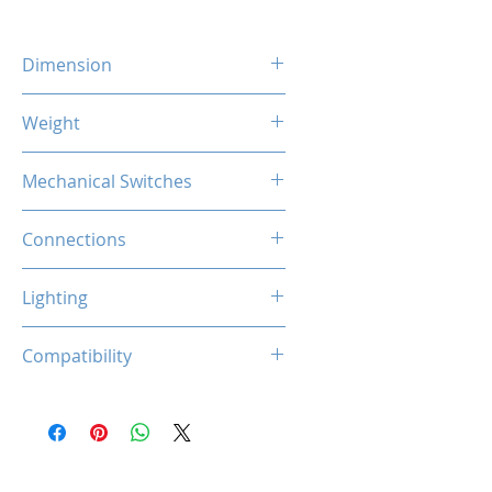
Dimension
303 x 115 x 40.5 mm
Weight
584 Gram
Mechanical Switches
61 Keys Hot-swappable
Connections
Gateron (Red)
Bluetooth 5.0
Lighting
2.4G Wireless
Type-C Cable
RGB Programmable
Compatibility
5-pin Cherry MX Switches