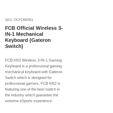
SKU: OCFCBKR61
FCB Official Wireless 3-
IN-1 Mechanical
Keyboard (Gateron
Switch)
FCB KR2 Wireless 3-IN-1 Gaming
Keyboard is a professional gaming
mechanical keyboard with Gateron
Switch which is designed for
professional gamers. FCB KR2 is
featuring one of the best switch in
the industry which guarantee the
extreme eSports experience.​