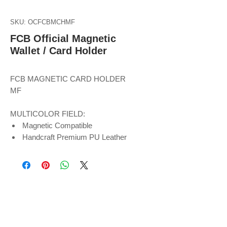
SKU: OCFCBMCHMF
FCB Official Magnetic
Wallet / Card Holder
FCB MAGNETIC CARD HOLDER
MF
MULTICOLOR FIELD:
Magnetic Compatible
Handcraft Premium PU Leather