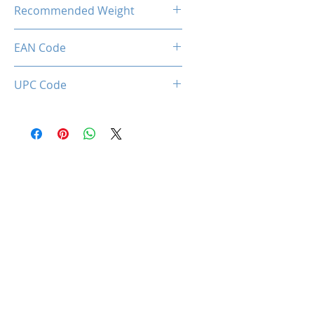
28.50 Kg
Recommended Weight
150 Kg Max.
EAN Code
0712221786952
UPC Code
712221786952