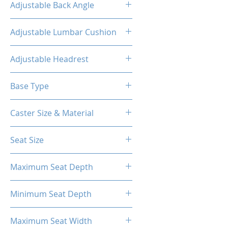
Adjustable Back Angle
90-155°
Adjustable Lumbar Cushion
Yes
Adjustable Headrest
Yes
Base Type
5-Star Aluminum Base
Caster Size & Material
3 Inch Roller Blade PU Caster
Seat Size
58*56cm
Maximum Seat Depth
56cm
Minimum Seat Depth
41cm
Maximum Seat Width