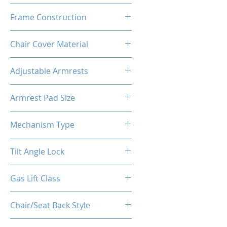
High Density Polyurethane
Frame Construction
Foam
Powder Coated Steel Seat
Chair Cover Material
Frame
Best Quality PU Carbon Fiber
Adjustable Armrests
like Leather + Suede
4D
Armrest Pad Size
27cm*10cm*3cm
Mechanism Type
Frog Multi-Functional
Tilt Angle Lock
Yes
Gas Lift Class
Class 4 (D100/Y50)
Chair/Seat Back Style
High Back