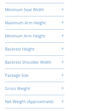
58cm
Minimum Seat Width
27cm
Maximum Arm Height
37cm
Minimum Arm Height
29cm
Backrest Height
86cm
Backrest Shoulder Width
54cm
Package Size
88*69*36.5CM
Gross Weight
24.50 Kg
Net Weight (Approximate)