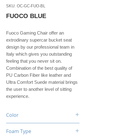
SKU: OC-GC-FUO-BL
FUOCO BLUE
Fuoco Gaming Chair offer an
extrodinary supercar bucket seat
design by our professional team in
Italy which gives you outstanding
feeling that you never sit on.
Combination of the best quality of
PU Carbon Fiber like leather and
Ultra Comfort Suede material brings
the user to another level of sitting
experience.
Color
Black / Blue
Foam Type