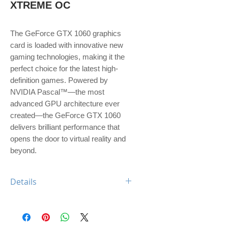
XTREME OC
The GeForce GTX 1060 graphics 
card is loaded with innovative new 
gaming technologies, making it the 
perfect choice for the latest high-
definition games. Powered by 
NVIDIA Pascal™—the most 
advanced GPU architecture ever 
created—the GeForce GTX 1060 
delivers brilliant performance that 
opens the door to virtual reality and 
beyond.
Details
Engine Specs
- CUDA Cores
1280