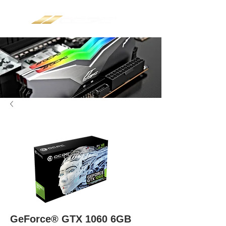
GeForce® GTX 1060 6GB