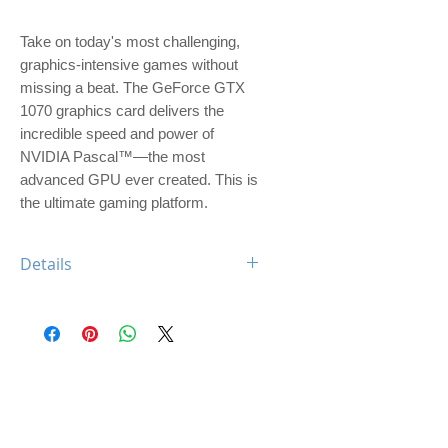
Take on today's most challenging, 
graphics-intensive games without 
missing a beat. The GeForce GTX 
1070 graphics card delivers the 
incredible speed and power of 
NVIDIA Pascal™—the most 
advanced GPU ever created. This is 
the ultimate gaming platform.
Details
Engine Specs
- CUDA Cores
1920
- Base Clock
1506 MHz
- Boost Clock
1683 MHz