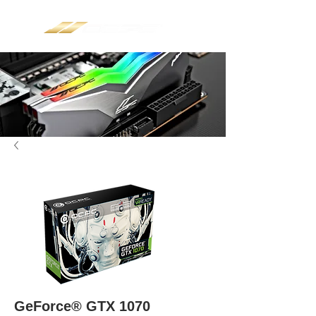
GeForce® GTX 1070