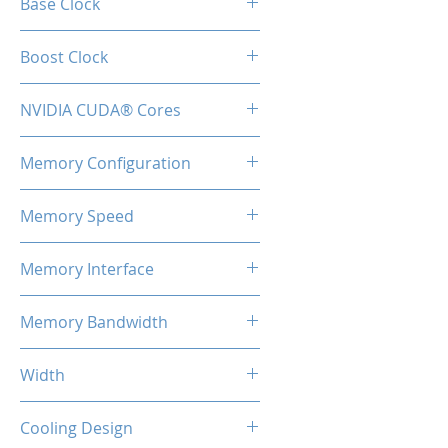
Base Clock
1410MHz
Boost Clock
1590MHz
NVIDIA CUDA® Cores
896
Memory Configuration
4GB GDDR6
Memory Speed
8Gbps
Memory Interface
128-bit
Memory Bandwidth
192GB/s
Width
2-Slot
Cooling Design