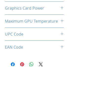
Dual Cooling Fan
Graphics Card Power
75W
Maximum GPU Temperature
95℃
UPC Code
633710589413
EAN Code
0633710589413