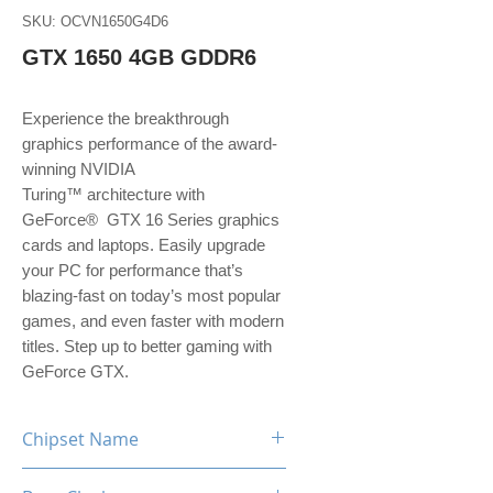
SKU: OCVN1650G4D6
GTX 1650 4GB GDDR6
Experience the breakthrough
graphics performance of the award-
winning NVIDIA
Turing™ architecture with
GeForce® GTX 16 Series graphics
cards and laptops. Easily upgrade
your PC for performance that’s
blazing-fast on today’s most popular
games, and even faster with modern
titles. Step up to better gaming with
GeForce GTX.
Chipset Name
GeForce GTX 1650