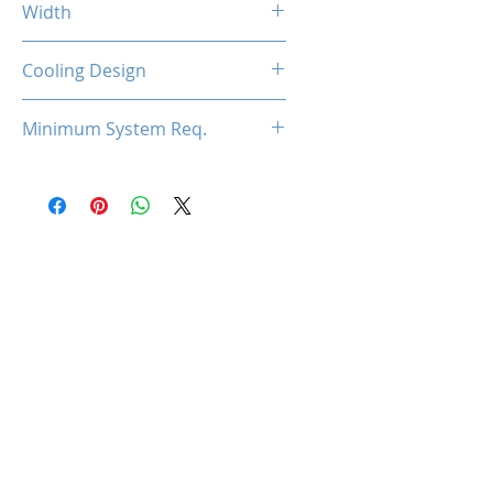
Width
2-Slot
Cooling Design
Dual Cooling Fan
Minimum System Req.
450W