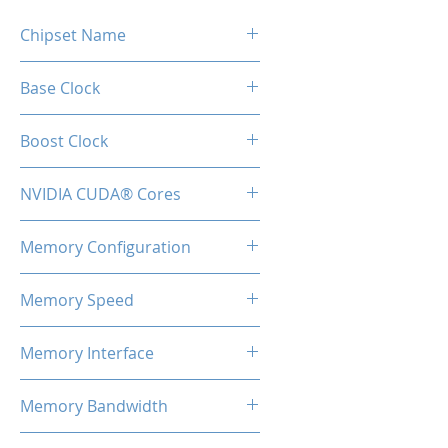
Chipset Name
GTX 1660 Super
Base Clock
1530MHz
Boost Clock
1830MHz
NVIDIA CUDA® Cores
1408
Memory Configuration
6GB GDDR6
Memory Speed
14Gbps
Memory Interface
192-bit
Memory Bandwidth
336GB/s