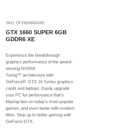
SKU: OCVN1660G6XE
GTX 1660 SUPER 6GB
GDDR6 XE
Experience the breakthrough
graphics performance of the award-
winning NVIDIA
Turing™ architecture with
GeForce® GTX 16 Series graphics
cards and laptops. Easily upgrade
your PC for performance that’s
blazing-fast on today’s most popular
games, and even faster with modern
titles. Step up to better gaming with
GeForce GTX.