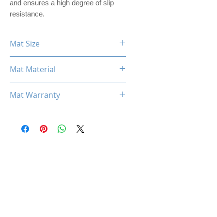
and ensures a high degree of slip
resistance.
Mat Size
360mm x 300mm x 3mm
Mat Material
PREMIER PU LEATHER
Mat Warranty
One Year