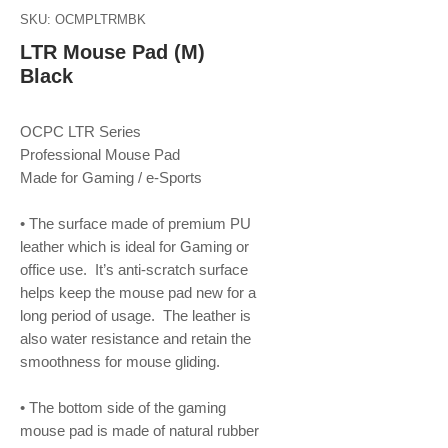
SKU: OCMPLTRMBK
LTR Mouse Pad (M)
Black
OCPC LTR Series
Professional Mouse Pad
Made for Gaming / e-Sports
• The surface made of premium PU
leather which is ideal for Gaming or
office use. It’s anti-scratch surface
helps keep the mouse pad new for a
long period of usage. The leather is
also water resistance and retain the
smoothness for mouse gliding.
• The bottom side of the gaming
mouse pad is made of natural rubber