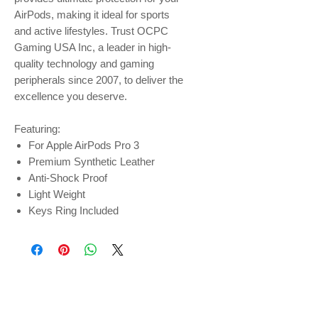
AirPods, making it ideal for sports
and active lifestyles. Trust OCPC
Gaming USA Inc, a leader in high-
quality technology and gaming
peripherals since 2007, to deliver the
excellence you deserve.
Featuring:
For Apple AirPods Pro 3
Premium Synthetic Leather
Anti-Shock Proof
Light Weight
Keys Ring Included