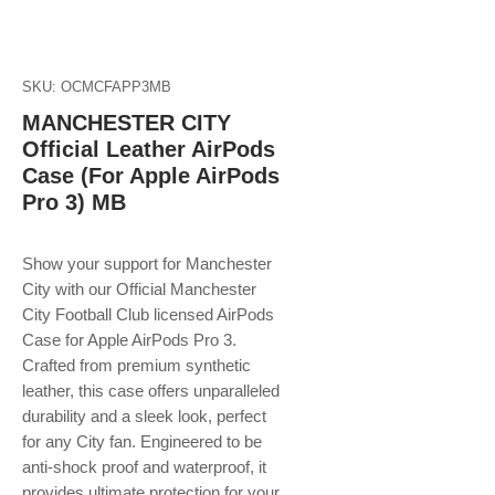
SKU: OCMCFAPP3MB
MANCHESTER CITY
Official Leather AirPods
Case (For Apple AirPods
Pro 3) MB
Show your support for Manchester
City with our Official Manchester
City Football Club licensed AirPods
Case for Apple AirPods Pro 3.
Crafted from premium synthetic
leather, this case offers unparalleled
durability and a sleek look, perfect
for any City fan. Engineered to be
anti-shock proof and waterproof, it
provides ultimate protection for your